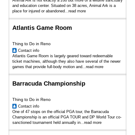
Animal Ark is not exactly a zoo but more of a wildlife sanctuary
and education center. Situated on 38 acres, Animal Ark is a
place for injured or abandoned...
read more
Atlantis Game Room
Thing to Do in Reno
Contact info
Atlantis Game Room is largely geared toward redeemable
ticket machines, although they also have several of the newer
games that provide full-body motion and...
read more
Barracuda Championship
Thing to Do in Reno
Contact info
One of 47 stops on the official PGA tour, the Barracuda
Championship is an official PGA TOUR and DP World Tour co-
sanctioned tournament held annually in...
read more