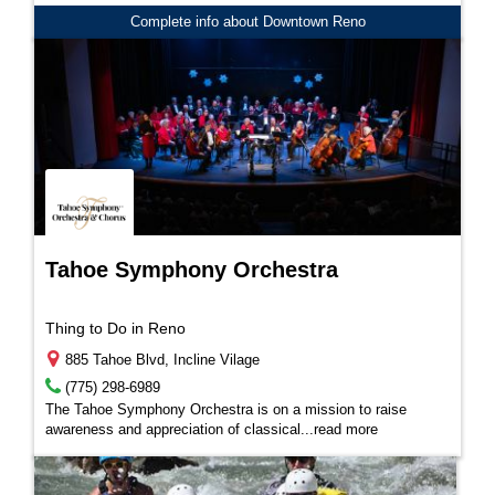
Complete info about Downtown Reno
Tahoe Symphony Orchestra
Thing to Do in Reno
885 Tahoe Blvd, Incline Vilage
(775) 298-6989
The Tahoe Symphony Orchestra is on a mission to raise
awareness and appreciation of classical...
read more