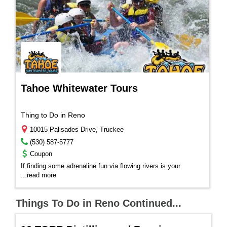
Tahoe Whitewater Tours
Thing to Do in Reno
10015 Palisades Drive, Truckee
(530) 587-5777
Coupon
If finding some adrenaline fun via flowing rivers is your
...
read more
Things To Do in Reno Continued...