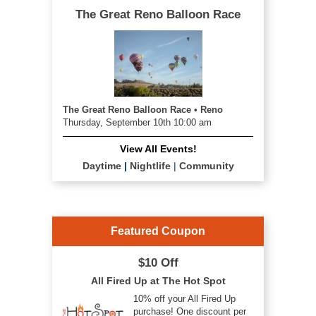
The Great Reno Balloon Race
The Great Reno Balloon Race • Reno
Thursday, September 10th 10:00 am
View All Events!
Daytime
|
Nightlife
|
Community
Featured Coupon
$10 Off
All Fired Up at The Hot Spot
10% off your All Fired Up
purchase! One discount per