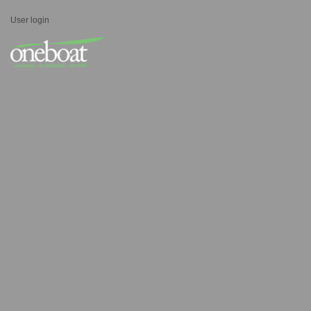
User login