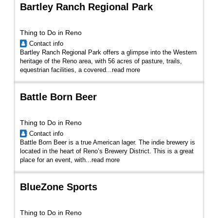
Bartley Ranch Regional Park
Thing to Do in Reno
Contact info
Bartley Ranch Regional Park offers a glimpse into the Western
heritage of the Reno area, with 56 acres of pasture, trails,
equestrian facilities, a covered...
read more
Battle Born Beer
Thing to Do in Reno
Contact info
Battle Born Beer is a true American lager. The indie brewery is
located in the heart of Reno’s Brewery District. This is a great
place for an event, with...
read more
BlueZone Sports
Thing to Do in Reno