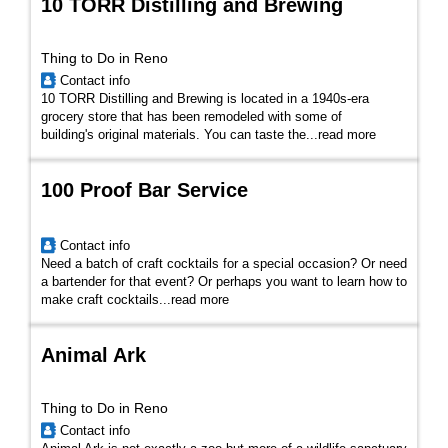
10 TORR Distilling and Brewing
Thing to Do in Reno
Contact info
10 TORR Distilling and Brewing is located in a 1940s-era
grocery store that has been remodeled with some of
building's original materials. You can taste the...
read more
100 Proof Bar Service
Contact info
Need a batch of craft cocktails for a special occasion? Or need
a bartender for that event? Or perhaps you want to learn how to
make craft cocktails...
read more
Animal Ark
Thing to Do in Reno
Contact info