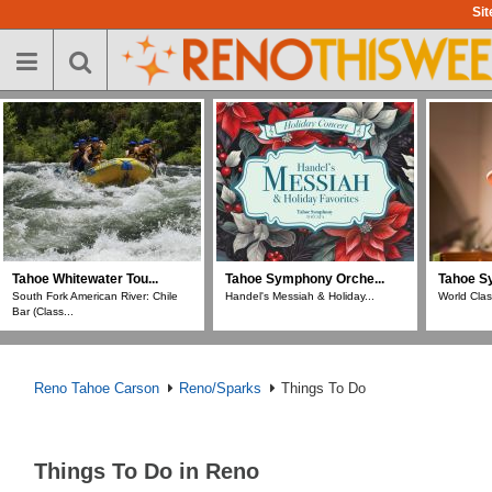
Skip
Sit
to
main
content
Tahoe Whitewater Tou...
Tahoe Symphony Orche...
Tahoe S
South Fork American River: Chile
Handel's Messiah & Holiday...
World Clas
Bar (Class...
Reno Tahoe Carson
Reno/Sparks
Things To Do
Things To Do in Reno