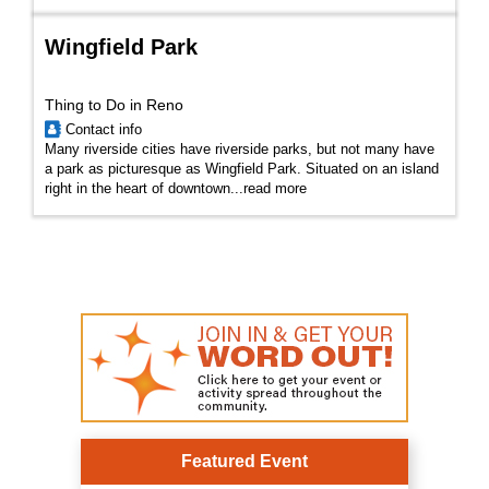
Wingfield Park
Thing to Do in Reno
Contact info
Many riverside cities have riverside parks, but not many have
a park as picturesque as Wingfield Park. Situated on an island
right in the heart of downtown...
read more
Featured Event