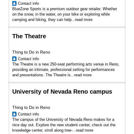
Contact info
BlueZone Sports is a premium outdoor gear retailer. Whether
on the snow, in the water, on your bike or exploring while
camping and hiking, they can help...
read more
The Theatre
Thing to Do in Reno
Contact info
The Theatre is a new 250-seat performing arts venue in Reno,
providing an intimate, professional setting for performances
and presentations. The Theatre is...
read more
University of Nevada Reno campus
Thing to Do in Reno
Contact info
The campus of the University of Nevada Reno makes for a
nice day out. Explore the new student center, check out the
knowledge center, stroll along tree-...
read more