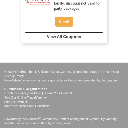
family, discount not valid for
party packages.
View!
View All Coupons
© 2026 OneBoat, Inc. DBA Reno Tahoe Carson. All rights reserved. |
Terms of Use
|
Privacy Policy
RenoTahoeCarson.com is not responsible for the content provided by third parties.
Businesses & Organizations
Create or Claim your Page | Submit Your Content
Join Our Online Travel Agency
Advertise with Us
Advertiser Terms and Conditions
®
Powered by the
OneBoat
Community Content Management System. By working
together we achieve more than by working alone.