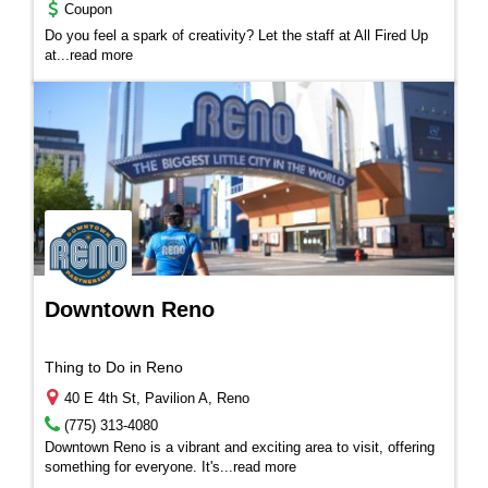
Coupon
Do you feel a spark of creativity? Let the staff at All Fired Up
at...
read more
Downtown Reno
Thing to Do in Reno
40 E 4th St, Pavilion A, Reno
(775) 313-4080
Downtown Reno is a vibrant and exciting area to visit, offering
something for everyone. It's
...
read more