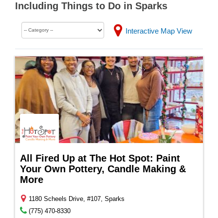
Including Things to Do in Sparks
Interactive Map View
All Fired Up at The Hot Spot: Paint
Your Own Pottery, Candle Making &
More
1180 Scheels Drive, #107, Sparks
(775) 470-8330