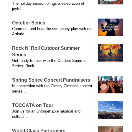
The holiday season brings a celebration of
joyful...
October Series
Come out and hear the symphony play with our
Artistic...
Rock N' Roll Outdoor Summer
Series
Get ready to rock with the Outdoor Summer
Series: Rock...
Spring Soiree Concert Fundraisers
In connection with the Classy Classics concert
series...
TOCCATA on Tour
Join us for an unforgettable musical and
cultural...
World Class Performers