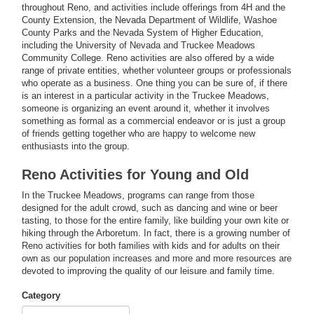
throughout Reno, and activities include offerings from 4H and the
County Extension, the Nevada Department of Wildlife, Washoe
County Parks and the Nevada System of Higher Education,
including the University of Nevada and Truckee Meadows
Community College. Reno activities are also offered by a wide
range of private entities, whether volunteer groups or professionals
who operate as a business. One thing you can be sure of, if there
is an interest in a particular activity in the Truckee Meadows,
someone is organizing an event around it, whether it involves
something as formal as a commercial endeavor or is just a group
of friends getting together who are happy to welcome new
enthusiasts into the group.
Reno Activities for Young and Old
In the Truckee Meadows, programs can range from those
designed for the adult crowd, such as dancing and wine or beer
tasting, to those for the entire family, like building your own kite or
hiking through the Arboretum. In fact, there is a growing number of
Reno activities for both families with kids and for adults on their
own as our population increases and more and more resources are
devoted to improving the quality of our leisure and family time.
Category