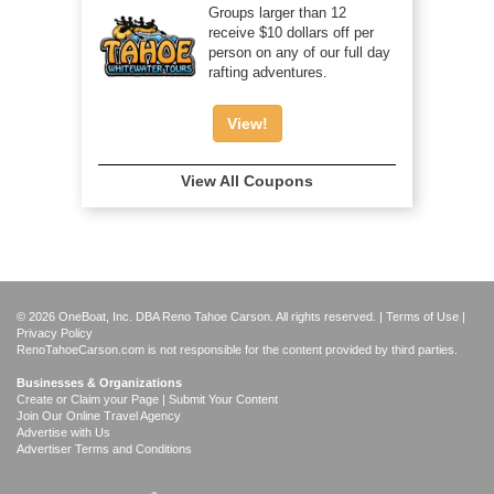
Groups larger than 12
receive $10 dollars off per
person on any of our full day
rafting adventures.
View!
View All Coupons
© 2026 OneBoat, Inc. DBA Reno Tahoe Carson. All rights reserved. |
Terms of Use
|
Privacy Policy
RenoTahoeCarson.com is not responsible for the content provided by third parties.
Businesses & Organizations
Create or Claim your Page | Submit Your Content
Join Our Online Travel Agency
Advertise with Us
Advertiser Terms and Conditions