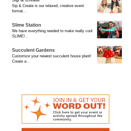
Sip & Create is our relaxed, creative event
format...
Slime Station
We have everything needed to make really cool
SLIME!...
Succulent Gardens
Customize your newest succulent house plant!
Create a...