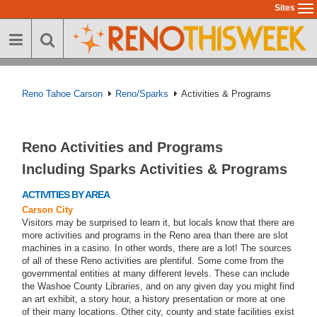
Skip
Sites
To
to
na
main
content
Reno Tahoe Carson
Reno/Sparks
Activities & Programs
Reno Activities and Programs
Including Sparks Activities & Programs
ACTIVITIES BY AREA
Carson City
Visitors may be surprised to learn it, but locals know that there are
more activities and programs in the Reno area than there are slot
machines in a casino. In other words, there are a lot! The sources
of all of these Reno activities are plentiful. Some come from the
governmental entities at many different levels. These can include
the Washoe County Libraries, and on any given day you might find
an art exhibit, a story hour, a history presentation or more at one
of their many locations. Other city, county and state facilities exist