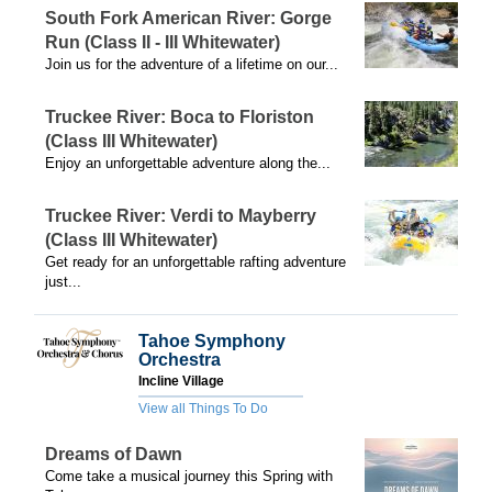
South Fork American River: Gorge
Run (Class II - III Whitewater)
Join us for the adventure of a lifetime on our...
Truckee River: Boca to Floriston
(Class III Whitewater)
Enjoy an unforgettable adventure along the...
Truckee River: Verdi to Mayberry
(Class III Whitewater)
Get ready for an unforgettable rafting adventure
just...
Tahoe Symphony
Orchestra
Incline Village
View all Things To Do
Dreams of Dawn
Come take a musical journey this Spring with