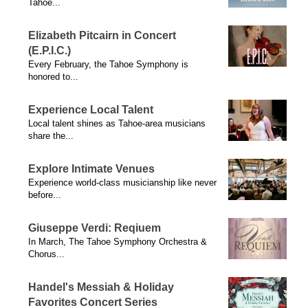
Tahoe...
Elizabeth Pitcairn in Concert
(E.P.I.C.)
Every February, the Tahoe Symphony is
honored to...
Experience Local Talent
Local talent shines as Tahoe-area musicians
share the...
Explore Intimate Venues
Experience world-class musicianship like never
before...
Giuseppe Verdi: Reqiuem
In March, The Tahoe Symphony Orchestra &
Chorus...
Handel's Messiah & Holiday
Favorites Concert Series