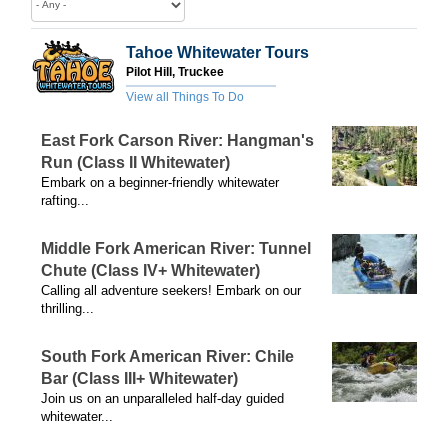
Tahoe Whitewater Tours
Pilot Hill, Truckee
View all Things To Do
East Fork Carson River: Hangman's
Run (Class II Whitewater)
Embark on a beginner-friendly whitewater
rafting...
Middle Fork American River: Tunnel
Chute (Class IV+ Whitewater)
Calling all adventure seekers! Embark on our
thrilling...
South Fork American River: Chile
Bar (Class III+ Whitewater)
Join us on an unparalleled half-day guided
whitewater...