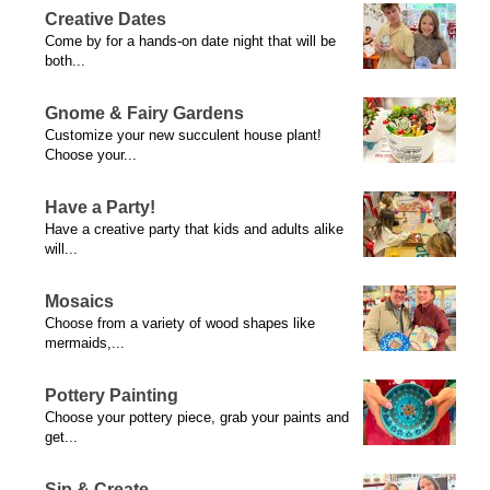
Creative Dates
Come by for a hands-on date night that will be
both...
Gnome & Fairy Gardens
Customize your new succulent house plant!
Choose your...
Have a Party!
Have a creative party that kids and adults alike
will...
Mosaics
Choose from a variety of wood shapes like
mermaids,...
Pottery Painting
Choose your pottery piece, grab your paints and
get...
Sip & Create