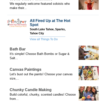
We regularly welcome featured soloists who
make their...
All Fired Up at The Hot
Spot
South Lake Tahoe, Sparks,
Tahoe City
View all Things To Do
Bath Bar
It's simple! Choose Bath Bombs or Sugar &
Salt...
Canvas Paintings
Let's bust out the paints! Choose your canvas
size,...
Chunky Candle Making
Build colorful, chunky, scented candles! Choose
from...