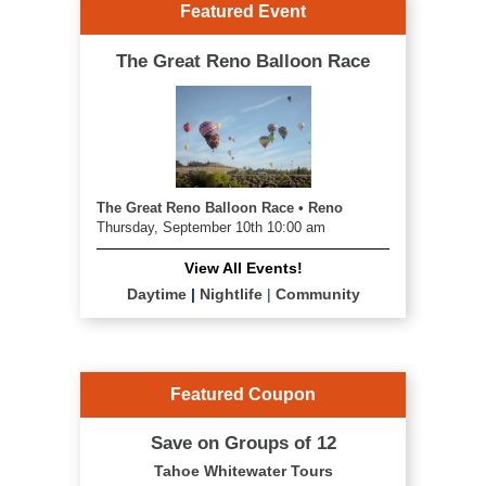
Featured Event
The Great Reno Balloon Race
The Great Reno Balloon Race • Reno
Thursday, September 10th 10:00 am
View All Events!
Daytime
|
Nightlife
|
Community
Featured Coupon
Save on Groups of 12
Tahoe Whitewater Tours