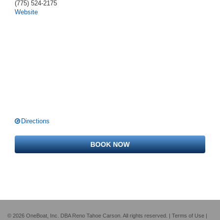
(775) 524-2175
Website
Directions
BOOK NOW
© 2026 OneBoat, Inc. DBA Reno Tahoe Carson. All rights reserved. |
Terms of Use
|