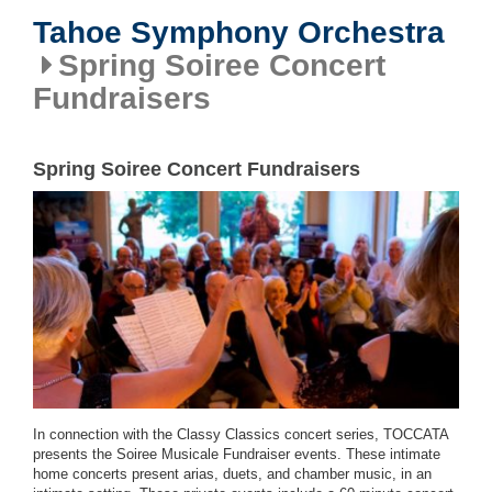
Tahoe Symphony Orchestra
Spring Soiree Concert
Fundraisers
Spring Soiree Concert Fundraisers
In connection with the Classy Classics concert series, TOCCATA
presents the Soiree Musicale Fundraiser events. These intimate
home concerts present arias, duets, and chamber music, in an