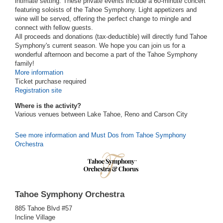
intimate setting. These private events include a 60-minute concert
featuring soloists of the Tahoe Symphony. Light appetizers and
wine will be served, offering the perfect change to mingle and
connect with fellow guests.
All proceeds and donations (tax-deductible) will directly fund Tahoe
Symphony's current season. We hope you can join us for a
wonderful afternoon and become a part of the Tahoe Symphony
family!
More information
Ticket purchase required
Registration site
Where is the activity?
Various venues between Lake Tahoe, Reno and Carson City
See more information and Must Dos from Tahoe Symphony
Orchestra
Tahoe Symphony Orchestra
885 Tahoe Blvd #57
Incline Village