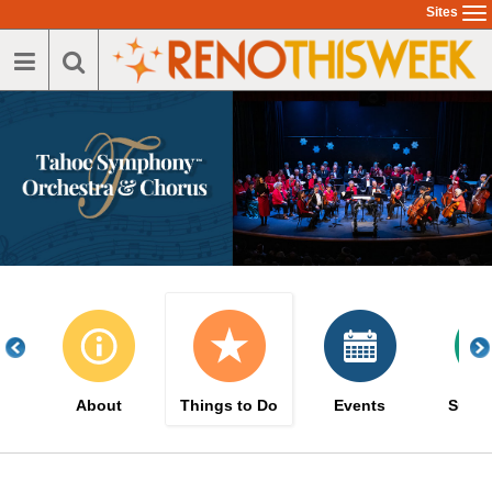
Skip
Sites
To
to
na
main
content
About
Things to Do
Events
Suppo