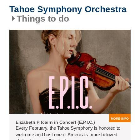
Tahoe Symphony Orchestra
Things to do
MORE INFO
Elizabeth Pitcairn in Concert (E.P.I.C.)
Every February, the Tahoe Symphony is honored to
welcome and host one of America's more beloved