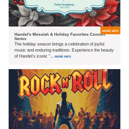
MORE INFO
Handel's Messiah & Holiday Favorites Concert
Series
The holiday season brings a celebration of joyful
music and enduring traditions. Experience the beauty
of Handel's iconic "...
MORE INFO