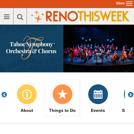
Skip
Sites
To
to
na
main
content
About
Things to Do
Events
Suppo