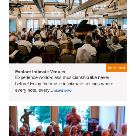
MORE INFO
Explore Intimate Venues
Experience world-class musicianship like never
before! Enjoy the music in intimate settings where
every note, every...
MORE INFO