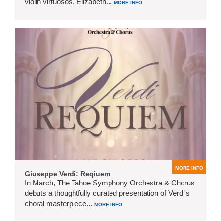
violin virtuosos, Elizabeth...
MORE INFO
MORE INFO
Giuseppe Verdi: Reqiuem
In March, The Tahoe Symphony Orchestra & Chorus
debuts a thoughtfully curated presentation of Verdi's
choral masterpiece...
MORE INFO