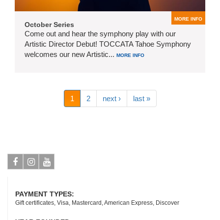
MORE INFO
October Series
Come out and hear the symphony play with our
Artistic Director Debut! TOCCATA Tahoe Symphony
welcomes our new Artistic...
MORE INFO
1
2
next ›
last »
Facebook
Instagram
Youtube
PAYMENT TYPES:
Gift certificates, Visa, Mastercard, American Express, Discover