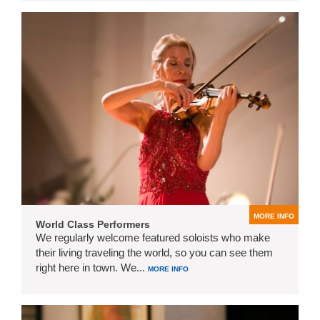
MORE INFO
World Class Performers
We regularly welcome featured soloists who make
their living traveling the world, so you can see them
right here in town. We...
MORE INFO