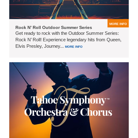
MORE INFO
Rock N' Roll Outdoor Summer Series
Get ready to rock with the Outdoor Summer Series:
Rock N’ Roll! Experience legendary hits from Queen,
Elvis Presley, Journey...
MORE INFO