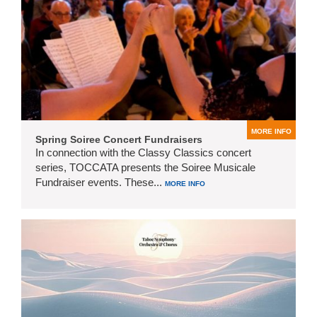
MORE INFO
Spring Soiree Concert Fundraisers
In connection with the Classy Classics concert
series, TOCCATA presents the Soiree Musicale
Fundraiser events. These...
MORE INFO