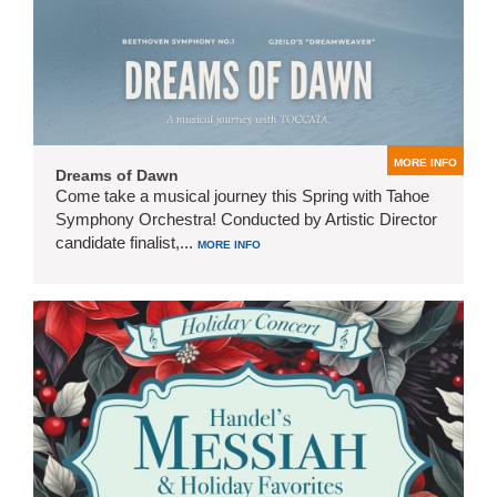
MORE INFO
Dreams of Dawn
Come take a musical journey this Spring with Tahoe
Symphony Orchestra! Conducted by Artistic Director
candidate finalist,...
MORE INFO