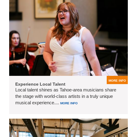
MORE INFO
Experience Local Talent
Local talent shines as Tahoe-area musicians share
the stage with world-class artists in a truly unique
musical experience....
MORE INFO