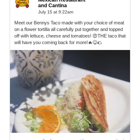
and Cantina
July 15 at 9:22am
Meet our Bennys Taco made with your choice of meat
on a flower tortilla all carefully put together and topped
off with lettuce, cheese and tomatoes! 😍THE taco that
will have you coming back for more!🔥😋🌮