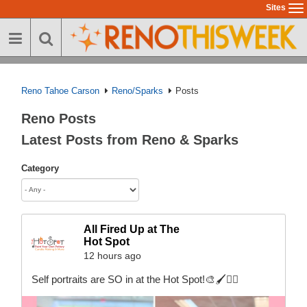
Skip
Sites
To
to
na
main
content
Reno Tahoe Carson
Reno/Sparks
Posts
Reno Posts
Latest Posts from Reno & Sparks
Category
All Fired Up at The
Hot Spot
12 hours ago
Self portraits are SO in at the Hot Spot!🎨🖌️💁‍♀️