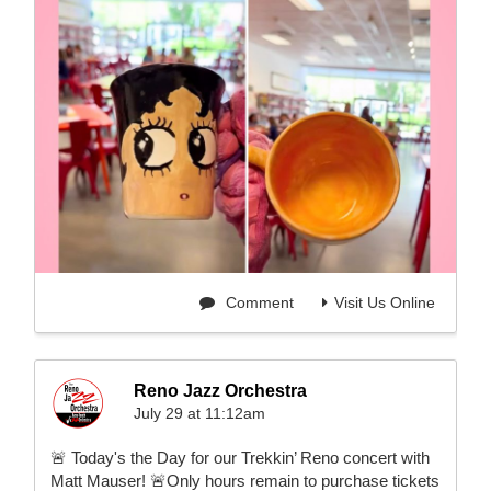
Comment
Visit Us Online
Reno Jazz Orchestra
July 29 at 11:12am
🚨 Today's the Day for our Trekkin’ Reno concert with
Matt Mauser! 🚨Only hours remain to purchase tickets