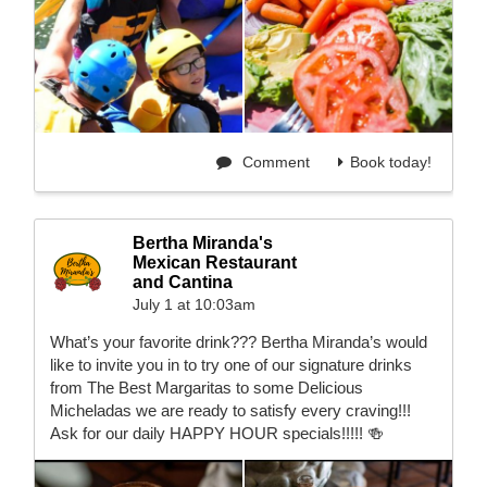
Comment
Book today!
Bertha Miranda's
Mexican Restaurant
and Cantina
July 1 at 10:03am
What’s your favorite drink??? Bertha Miranda’s would
like to invite you in to try one of our signature drinks
from The Best Margaritas to some Delicious
Micheladas we are ready to satisfy every craving!!!
Ask for our daily HAPPY HOUR specials!!!!! 🍻