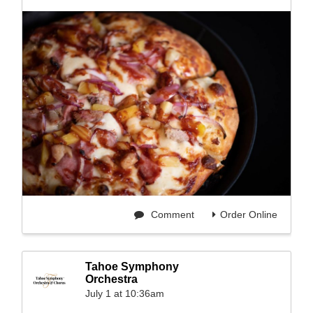
Comment
Order Online
Tahoe Symphony
Orchestra
July 1 at 10:36am