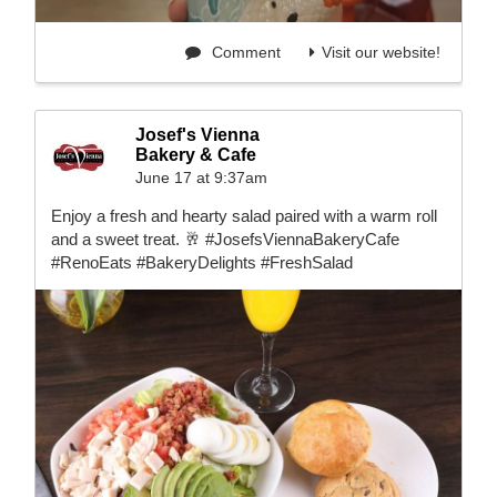
Comment
Visit our website!
Josef's Vienna
Bakery & Cafe
June 17 at 9:37am
Enjoy a fresh and hearty salad paired with a warm roll
and a sweet treat. 🥂 #JosefsViennaBakeryCafe
#RenoEats #BakeryDelights #FreshSalad