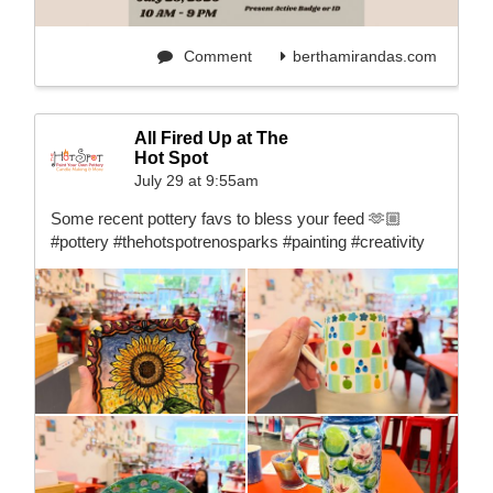
Comment
berthamirandas.com
All Fired Up at The
Hot Spot
July 29 at 9:55am
Some recent pottery favs to bless your feed 🫶🏼
#pottery #thehotspotrenosparks #painting #creativity