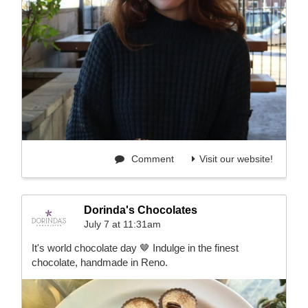
Comment
Visit our website!
Dorinda's Chocolates
July 7 at 11:31am
It's world chocolate day 🤎 Indulge in the finest
chocolate, handmade in Reno.