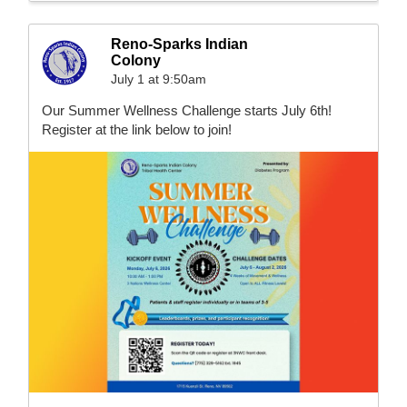
Reno-Sparks Indian
Colony
July 1 at 9:50am
Our Summer Wellness Challenge starts July 6th!
Register at the link below to join!