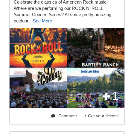
Celebrate the classics of American Rock music!
Where are we performing our ROCK N' ROLL
Summer Concert Series? At some pretty amazing
outdoor...
See More
1
Comment
Get your tickets!