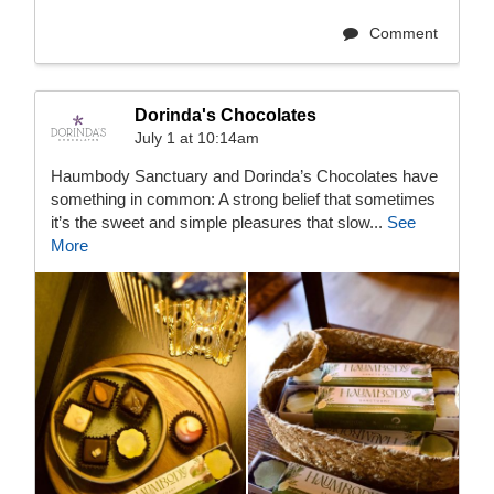
Comment
Dorinda's Chocolates
July 1 at 10:14am
Haumbody Sanctuary and Dorinda’s Chocolates have
something in common: A strong belief that sometimes
it’s the sweet and simple pleasures that slow...
See
More