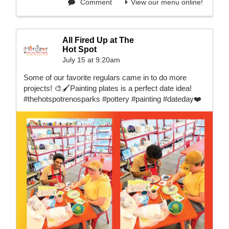
Comment
View our menu online!
All Fired Up at The
Hot Spot
July 15 at 9:20am
Some of our favorite regulars came in to do more
projects! 🎨🖌️Painting plates is a perfect date idea!
#thehotspotrenosparks #pottery #painting #dateday❤️