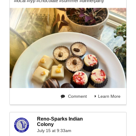
#local #fyp #chocolate #summer #dinnerparty
Comment
Learn More
Reno-Sparks Indian
Colony
July 15 at 9:33am