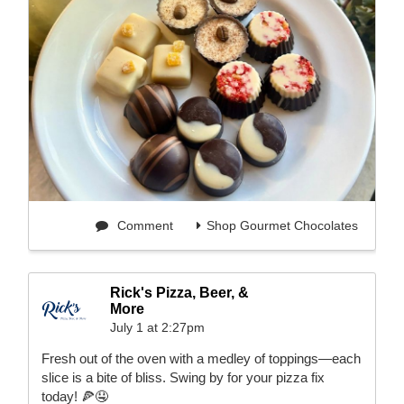
Comment
Shop Gourmet Chocolates
Rick's Pizza, Beer, &
More
July 1 at 2:27pm
Fresh out of the oven with a medley of toppings—each
slice is a bite of bliss. Swing by for your pizza fix
today! 🍕🤤