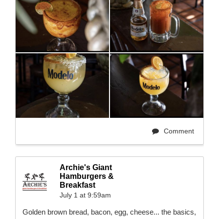
Comment
Archie's Giant
Hamburgers &
Breakfast
July 1 at 9:59am
Golden brown bread, bacon, egg, cheese... the basics,