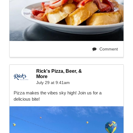
Comment
Rick's Pizza, Beer, &
More
July 29 at 9:41am
Pizza makes the vibes sky high! Join us for a
delicious bite!