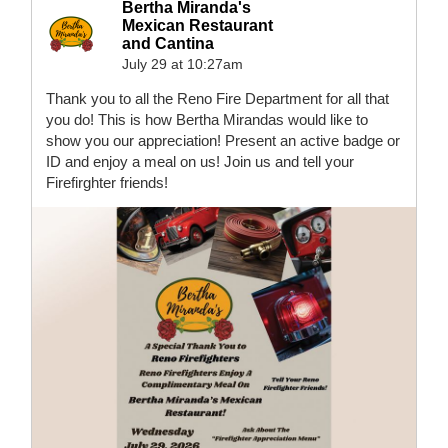
Bertha Miranda's
Mexican Restaurant
and Cantina
July 29 at 10:27am
Thank you to all the Reno Fire Department for all that
you do! This is how Bertha Mirandas would like to
show you our appreciation! Present an active badge or
ID and enjoy a meal on us! Join us and tell your
Firefirghter friends!