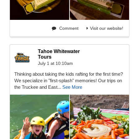
Comment
Visit our website!
Tahoe Whitewater
Tours
July 1 at 10:10am
Thinking about taking the kids rafting for the first time?
We specialize in "first-splash" memories! Our trips on
the Truckee and East...
See More