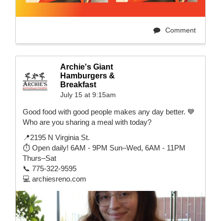
Comment
Archie's Giant
Hamburgers &
Breakfast
July 15 at 9:15am
Good food with good people makes any day better. 💙
Who are you sharing a meal with today?
📍2195 N Virginia St.
⏱️ Open daily! 6AM - 9PM Sun–Wed, 6AM - 11PM
Thurs–Sat
📞 775-322-9595
💻 archiesreno.com