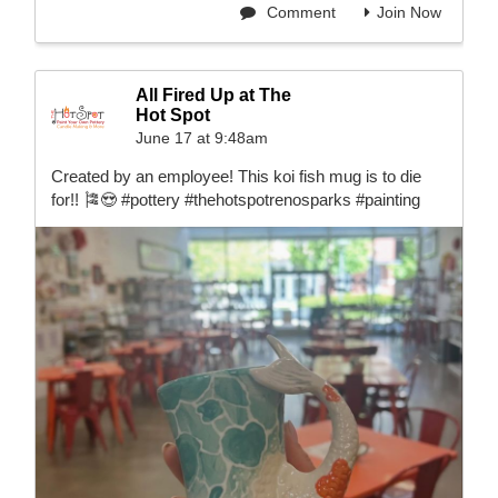
Comment
Join Now
All Fired Up at The
Hot Spot
June 17 at 9:48am
Created by an employee! This koi fish mug is to die
for!! 🎏😍 #pottery #thehotspotrenosparks #painting