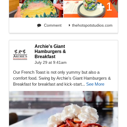
1
Comment
thehotspotstudios.com
Archie's Giant
Hamburgers &
Breakfast
July 29 at 9:41am
Our French Toast is not only yummy but also a
comfort food. Swing by Archie's Giant Hamburgers &
Breakfast for breakfast and kick-start...
See More