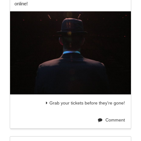
online!
Grab your tickets before they're gone!
Comment