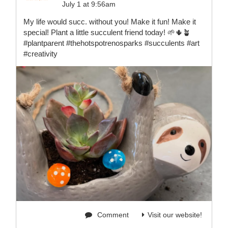
July 1 at 9:56am
My life would succ. without you! Make it fun! Make it
special! Plant a little succulent friend today! 🌱🌵🪴
#plantparent #thehotspotrenosparks #succulents #art
#creativity
Comment
Visit our website!