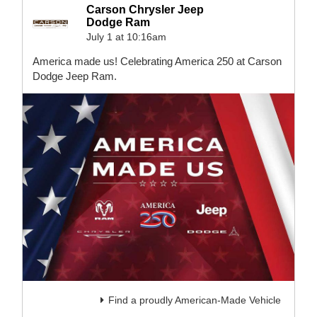
Carson Chrysler Jeep
Dodge Ram
July 1 at 10:16am
America made us! Celebrating America 250 at Carson
Dodge Jeep Ram.
Find a proudly American-Made Vehicle