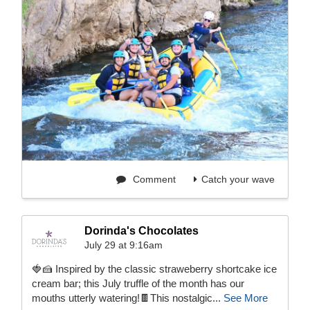
Comment
Catch your wave
Dorinda's Chocolates
July 29 at 9:16am
🍓🍰 Inspired by the classic straweberry shortcake ice
cream bar; this July truffle of the month has our
mouths utterly watering!🍫This nostalgic...
See More