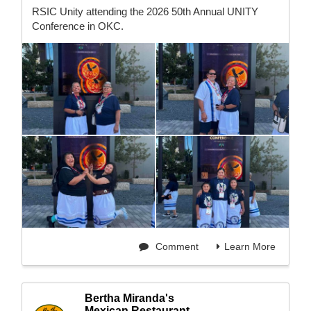
RSIC Unity attending the 2026 50th Annual UNITY
Conference in OKC.
Comment
Learn More
Bertha Miranda's
Mexican Restaurant