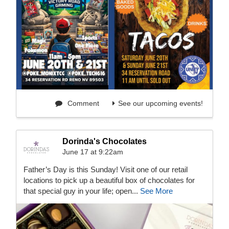
Comment
See our upcoming events!
Dorinda's Chocolates
June 17 at 9:22am
Father’s Day is this Sunday! Visit one of our retail
locations to pick up a beautiful box of chocolates for
that special guy in your life; open...
See More