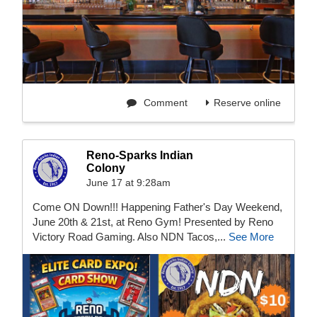
Comment
Reserve online
Reno-Sparks Indian
Colony
June 17 at 9:28am
Come ON Down!!! Happening Father's Day Weekend,
June 20th & 21st, at Reno Gym! Presented by Reno
Victory Road Gaming. Also NDN Tacos,...
See More