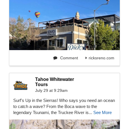
Comment
ricksreno.com
Tahoe Whitewater
Tours
July 29 at 9:29am
Surf's Up in the Sierras! Who says you need an ocean
to catch a wave? From the Boca wave to the
legendary Tsunami, the Truckee River is...
See More