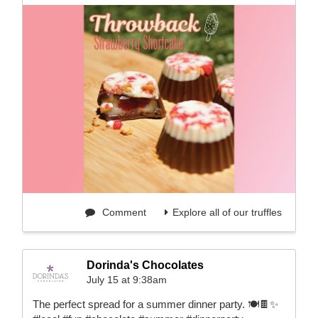
Comment
Explore all of our truffles
Dorinda's Chocolates
July 15 at 9:38am
The perfect spread for a summer dinner party. 🍽️🍫✨