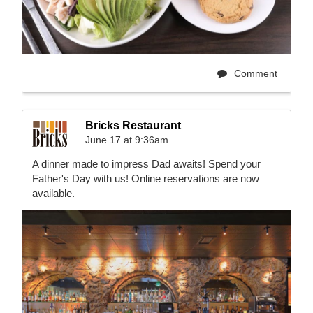
Comment
Bricks Restaurant
June 17 at 9:36am
A dinner made to impress Dad awaits! Spend your
Father's Day with us! Online reservations are now
available.