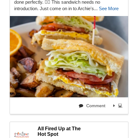
done perfectly. 😮‍💨 This sandwich needs no
introduction. Just come on in to Archie's...
See More
Comment
💻
All Fired Up at The
Hot Spot