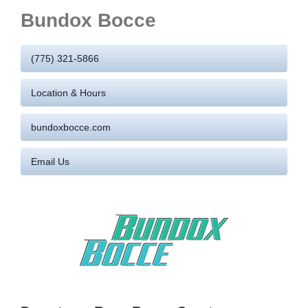
Bundox Bocce
(775) 321-5866
Location & Hours
bundoxbocce.com
Email Us