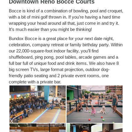
Downtown Reno Bocce Courts
Bocce is kind of a combination of bowling, pool and croquet,
with a bit of mini golf thrown in. If you’re having a hard time
wrapping your head around all that, just come in and try it.
It’s much easier than you might be thinking!
Bundox Bocce is a great place for your next date night,
celebration, company retreat or family birthday party. Within
our 22,000-square-foot indoor facility, you’ll find
shuffleboard, ping pong, pool tables, arcade games and a
full bar full of unique food and drink items. We also have 8
big screen TVs, large format projection, outdoor dog-
friendly patio seating and 2 private event rooms, one
complete with a private bar.