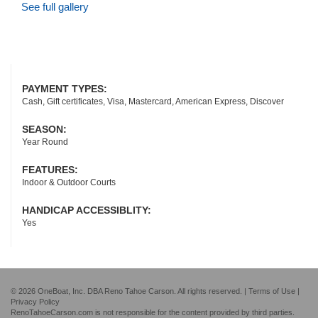
See full gallery
PAYMENT TYPES:
Cash, Gift certificates, Visa, Mastercard, American Express, Discover
SEASON:
Year Round
FEATURES:
Indoor & Outdoor Courts
HANDICAP ACCESSIBLITY:
Yes
© 2026 OneBoat, Inc. DBA Reno Tahoe Carson. All rights reserved. |
Terms of Use
|
Privacy Policy
RenoTahoeCarson.com is not responsible for the content provided by third parties.