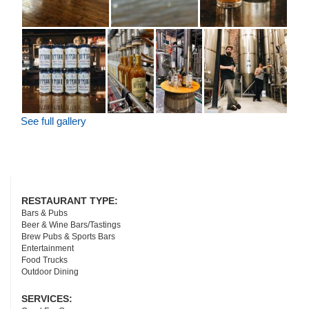
See full gallery
RESTAURANT TYPE:
Bars & Pubs
Beer & Wine Bars/Tastings
Brew Pubs & Sports Bars
Entertainment
Food Trucks
Outdoor Dining
SERVICES: