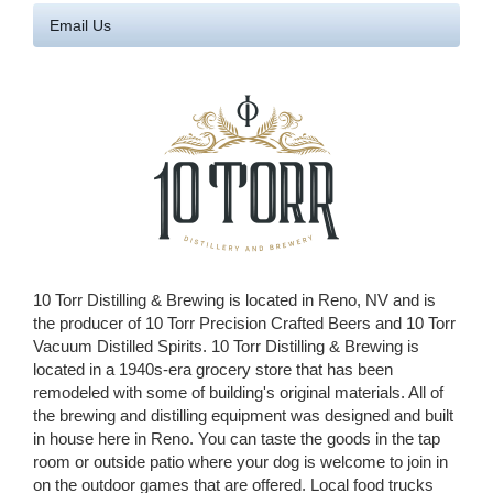
Email Us
10 Torr Distilling & Brewing is located in Reno, NV and is
the producer of 10 Torr Precision Crafted Beers and 10 Torr
Vacuum Distilled Spirits. 10 Torr Distilling & Brewing is
located in a 1940s-era grocery store that has been
remodeled with some of building's original materials. All of
the brewing and distilling equipment was designed and built
in house here in Reno. You can taste the goods in the tap
room or outside patio where your dog is welcome to join in
on the outdoor games that are offered. Local food trucks