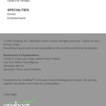
Good For Groups
SPECIALTIES:
Drinks
Entertainment
© 2026 OneBoat, Inc. DBA Reno Tahoe Carson. All rights reserved. |
Terms of Use
|
Privacy Policy
RenoTahoeCarson.com is not responsible for the content provided by third parties.
Businesses & Organizations
Create or Claim your Page | Submit Your Content
Join Our Online Travel Agency
Advertise with Us
Advertiser Terms and Conditions
®
Powered by the
OneBoat
Community Content Management System. By working
together we achieve more than by working alone.
User login