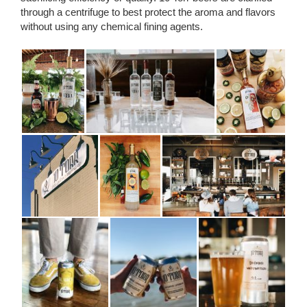
through a centrifuge to best protect the aroma and flavors
without using any chemical fining agents.