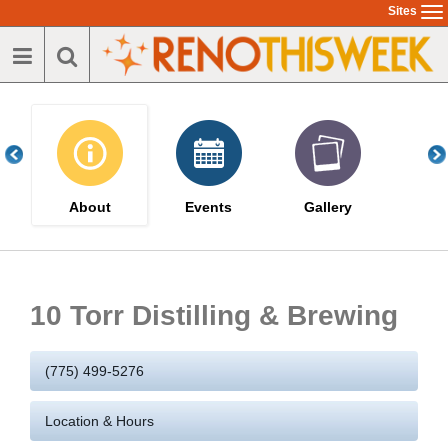
Skip
Sites
To
to
na
main
content
About
Events
Gallery
10 Torr Distilling & Brewing
(775) 499-5276
Location & Hours