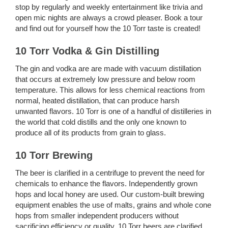
stop by regularly and weekly entertainment like trivia and
open mic nights are always a crowd pleaser. Book a tour
and find out for yourself how the 10 Torr taste is created!
10 Torr Vodka & Gin Distilling
The gin and vodka are are made with vacuum distillation
that occurs at extremely low pressure and below room
temperature. This allows for less chemical reactions from
normal, heated distillation, that can produce harsh
unwanted flavors. 10 Torr is one of a handful of distilleries in
the world that cold distills and the only one known to
produce all of its products from grain to glass.
10 Torr Brewing
The beer is clarified in a centrifuge to prevent the need for
chemicals to enhance the flavors. Independently grown
hops and local honey are used. Our custom-built brewing
equipment enables the use of malts, grains and whole cone
hops from smaller independent producers without
sacrificing efficiency or quality. 10 Torr beers are clarified