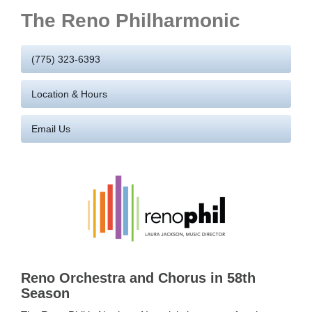
The Reno Philharmonic
(775) 323-6393
Location & Hours
Email Us
Reno Orchestra and Chorus in 58th
Season