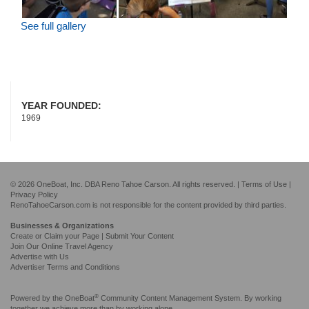
See full gallery
YEAR FOUNDED:
1969
© 2026 OneBoat, Inc. DBA Reno Tahoe Carson. All rights reserved. |
Terms of Use
|
Privacy Policy
RenoTahoeCarson.com is not responsible for the content provided by third parties.
Businesses & Organizations
Create or Claim your Page | Submit Your Content
Join Our Online Travel Agency
Advertise with Us
Advertiser Terms and Conditions
®
Powered by the
OneBoat
Community Content Management System. By working
together we achieve more than by working alone.