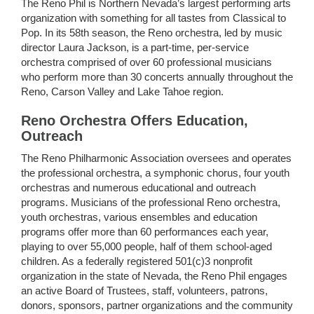
The Reno Phil is Northern Nevada’s largest performing arts
organization with something for all tastes from Classical to
Pop. In its 58th season, the Reno orchestra, led by music
director Laura Jackson, is a part-time, per-service
orchestra comprised of over 60 professional musicians
who perform more than 30 concerts annually throughout the
Reno, Carson Valley and Lake Tahoe region.
Reno Orchestra Offers Education,
Outreach
The Reno Philharmonic Association oversees and operates
the professional orchestra, a symphonic chorus, four youth
orchestras and numerous educational and outreach
programs. Musicians of the professional Reno orchestra,
youth orchestras, various ensembles and education
programs offer more than 60 performances each year,
playing to over 55,000 people, half of them school-aged
children. As a federally registered 501(c)3 nonprofit
organization in the state of Nevada, the Reno Phil engages
an active Board of Trustees, staff, volunteers, patrons,
donors, sponsors, partner organizations and the community