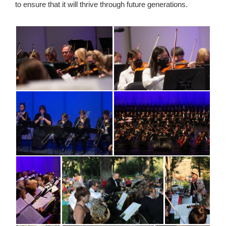
to ensure that it will thrive through future generations.