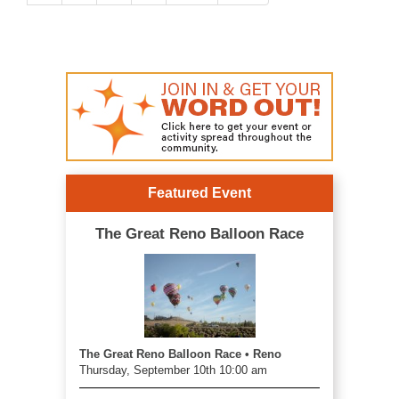
Featured Event
The Great Reno Balloon Race
The Great Reno Balloon Race • Reno
Thursday, September 10th 10:00 am