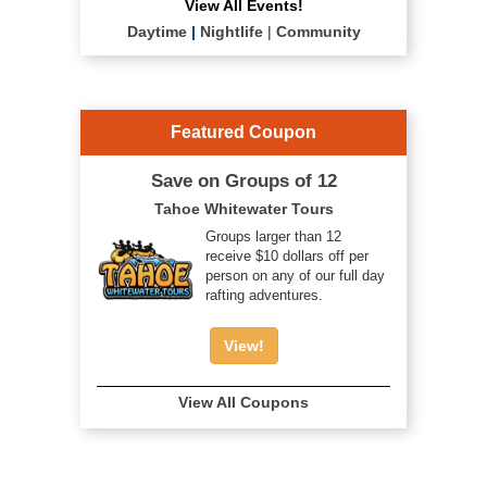
View All Events!
Daytime
|
Nightlife
|
Community
Featured Coupon
Save on Groups of 12
Tahoe Whitewater Tours
Groups larger than 12
receive $10 dollars off per
person on any of our full day
rafting adventures.
View!
View All Coupons