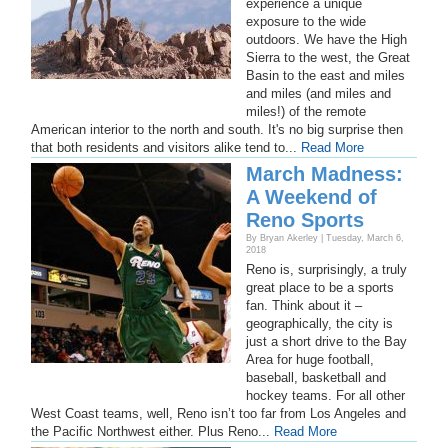
experience a unique
exposure to the wide
outdoors. We have the High
Sierra to the west, the Great
Basin to the east and miles
and miles (and miles and
miles!) of the remote
American interior to the north and south. It's no big surprise then
that both residents and visitors alike tend to...
Read More
March Madness:
A Weekend of
Reno Sports
By Bryan Akerley | Tuesday, March 6,
2018
Reno is, surprisingly, a truly
great place to be a sports
fan. Think about it –
geographically, the city is
just a short drive to the Bay
Area for huge football,
baseball, basketball and
hockey teams. For all other
West Coast teams, well, Reno isn’t too far from Los Angeles and
the Pacific Northwest either. Plus Reno...
Read More