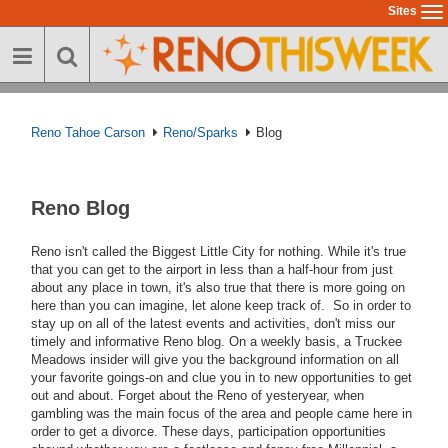
Skip
Sites
To
to
na
main
content
Reno Tahoe Carson
Reno/Sparks
Blog
Reno Blog
Reno isn't called the Biggest Little City for nothing. While it's true
that you can get to the airport in less than a half-hour from just
about any place in town, it's also true that there is more going on
here than you can imagine, let alone keep track of. So in order to
stay up on all of the latest events and activities, don't miss our
timely and informative Reno blog. On a weekly basis, a Truckee
Meadows insider will give you the background information on all
your favorite goings-on and clue you in to new opportunities to get
out and about. Forget about the Reno of yesteryear, when
gambling was the main focus of the area and people came here in
order to get a divorce. These days, participation opportunities