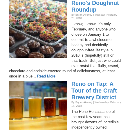
Reno's Doughnut
Roundup
By Bryan Akerley | Tuesday, February
20, 2018
I know, I know. It’s only
February, and anyone who
chose on January 1 to
commit to a wholesome,
healthy and decidedly
doughnut-free lifestyle in
2018 is (hopefully) still on
that track. But just who could
ever resist that fluffy, sweet,
chocolate-and-sprinkle-covered round of deliciousness, at least
once in a blue...
Read More
Reno on Tap: A
Tour of the Craft
Brewery District
By Bryan Akerley | Wednesday, February
14, 2018
The Reno Renaissance of
the past few years has
brought dozens of incredible
independently owned