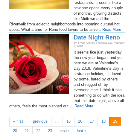
restaurants. It seems like a
new one opens every couple
of months, growing districts
like Midtown and the
Riverwalk from eclectic neighborhoods into booming cultural hot
spots. What a time for Reno food lovers to be alive...
Read More
Date Night Reno
By Bryan Akerley | Wednesday, February
7, 2018
It seems like just yesterday
the new year began, and yet
here we are at Valentine’s
Day 2018. Valentine’s Day is
a strange holiday; it’s loved
by some, hated by others
and shrugged off by
everyone else. I think it has
something to do with the idea
that this date night, above all
others, feels the most planned out,...
Read More
« first
‹ previous
…
15
16
17
18
19
20
21
22
23
next ›
last »