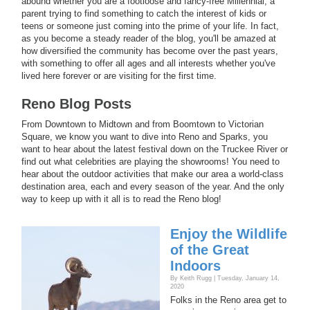
abound whether you are a footloose and fancy-free Millennial, a
parent trying to find something to catch the interest of kids or
teens or someone just coming into the prime of your life. In fact,
as you become a steady reader of the blog, you'll be amazed at
how diversified the community has become over the past years,
with something to offer all ages and all interests whether you've
lived here forever or are visiting for the first time.
Reno Blog Posts
From Downtown to Midtown and from Boomtown to Victorian
Square, we know you want to dive into Reno and Sparks, you
want to hear about the latest festival down on the Truckee River or
find out what celebrities are playing the showrooms! You need to
hear about the outdoor activities that make our area a world-class
destination area, each and every season of the year. And the only
way to keep up with it all is to read the Reno blog!
Enjoy the Wildlife
of the Great
Indoors
By Keith Rugg | Tuesday, January 14,
2020
Folks in the Reno area get to