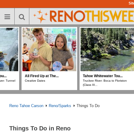
Skip
Sit
to
main
content
All Fired Up at The...
Tahoe Whitewater Tou...
All Fire
Creative Dates
Truckee River: Boca to Floriston
Chunky 
(Class III...
Reno Tahoe Carson
Reno/Sparks
Things To Do
Things To Do in Reno