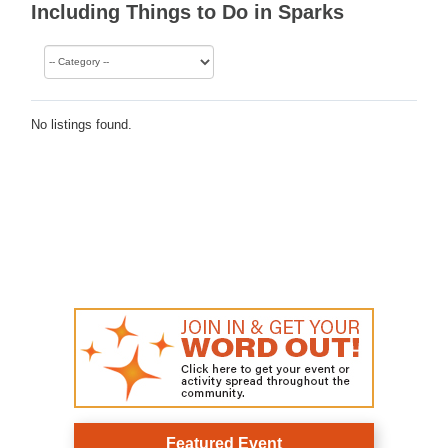
Including Things to Do in Sparks
No listings found.
Featured Event