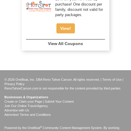
purchase! One discount per
family, discount not valid for
party packages.
View!
View All Coupons
© 2026 OneBoat, Inc. DBA Reno Tahoe Carson. All rights reserved. |
Terms of Use
|
Privacy Policy
RenoTahoeCarson.com is not responsible for the content provided by third parties.
Businesses & Organizations
Create or Claim your Page | Submit Your Content
Join Our Online Travel Agency
Advertise with Us
Advertiser Terms and Conditions
®
Powered by the
OneBoat
Community Content Management System. By working