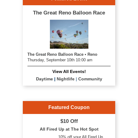
The Great Reno Balloon Race
The Great Reno Balloon Race • Reno
Thursday, September 10th 10:00 am
View All Events!
Daytime
|
Nightlife
|
Community
Featured Coupon
$10 Off
All Fired Up at The Hot Spot
10% off your All Fired Up