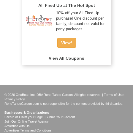
All Fired Up at The Hot Spot
10% off your All Fired Up
purchase! One discount per
family, discount not valid for
party packages.
View!
View All Coupons
© 2026 OneBoat, Inc. DBA Reno Tahoe Carson. All rights reserved. |
Terms of Use
|
Privacy Policy
RenoTahoeCarson.com is not responsible for the content provided by third parties.
Businesses & Organizations
Create or Claim your Page | Submit Your Content
Join Our Online Travel Agency
Advertise with Us
Advertiser Terms and Conditions