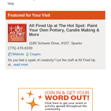
lang.
Featured for Your Visit
All Fired Up at The Hot Spot: Paint
Your Own Pottery, Candle Making &
More
1180 Scheels Drive, #107, Sparks
(775) 470-8330
Website
Coupon
Do you feel a spark of creativity? Let the staff at All Fired Up
at...
read more