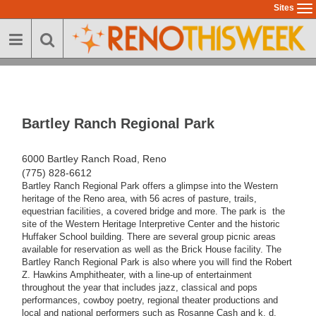
Skip
Sites
To
to
na
main
content
Bartley Ranch Regional Park
6000 Bartley Ranch Road, Reno
(775) 828-6612
Bartley Ranch Regional Park offers a glimpse into the Western
heritage of the Reno area, with 56 acres of pasture, trails,
equestrian facilities, a covered bridge and more. The park is the
site of the Western Heritage Interpretive Center and the historic
Huffaker School building. There are several group picnic areas
available for reservation as well as the Brick House facility. The
Bartley Ranch Regional Park is also where you will find the Robert
Z. Hawkins Amphitheater, with a line-up of entertainment
throughout the year that includes jazz, classical and pops
performances, cowboy poetry, regional theater productions and
local and national performers such as Rosanne Cash and k. d.