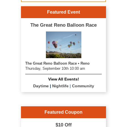
Featured Event
The Great Reno Balloon Race
The Great Reno Balloon Race • Reno
Thursday, September 10th 10:00 am
View All Events!
Daytime
|
Nightlife
|
Community
Featured Coupon
$10 Off