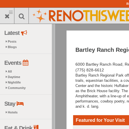
Skip
R
to
main
content
Latest
Posts
Blogs
Bartley Ranch Regi
Events
6000 Bartley Ranch Road, R
(775) 828-6612
All
Bartley Ranch Regional Park off
Daytime
trails, equestrian facilities, a 
Nightlife
Center and the historic Huffaker
Community
as the Brick House facility. The
Amphitheater, with a line-up of 
performances, cowboy poetry, r
Stay
and k. d. lang.
Hotels
Featured for Your Visit
Eat & Drink