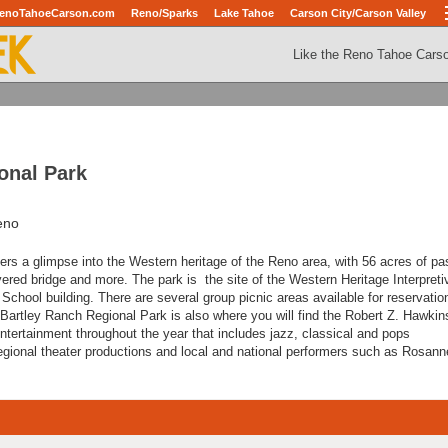
enoTahoeCarson.com
Reno/Sparks
Lake Tahoe
Carson City/Carson Valley
Like the Reno Tahoe Cars
onal Park
eno
ers a glimpse into the Western heritage of the Reno area, with 56 acres of pa
covered bridge and more. The park is the site of the Western Heritage Interpreti
 School building. There are several group picnic areas available for reservatio
 Bartley Ranch Regional Park is also where you will find the Robert Z. Hawkin
entertainment throughout the year that includes jazz, classical and pops
egional theater productions and local and national performers such as Rosan