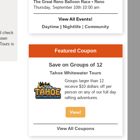
The Great Reno Balloon Race • Reno
Thursday, September 10th 10:00 am
View All Events!
Daytime
|
Nightlife
|
Community
ld check
down
Tours is
Featured Coupon
Save on Groups of 12
Tahoe Whitewater Tours
Groups larger than 12
receive $10 dollars off per
person on any of our full day
rafting adventures.
View!
View All Coupons