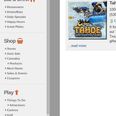
Ta
Restaurants
100
Drinks/Bars
(53
Daily Specials
Happy Hours
Great Plates
If f
out 
Truc
Shop
gift
...
read more
Stores
Auto Sale
Cannabis
Products
Must Haves
Sales & Events
Coupons
Play
Things To Do
Attractions
Casinos
Golf