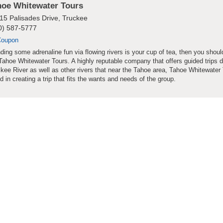
hoe Whitewater Tours
15 Palisades Drive, Truckee
0) 587-5777
Coupon
inding some adrenaline fun via flowing rivers is your cup of tea, then you shou
Tahoe Whitewater Tours. A highly reputable company that offers guided trips 
kee River as well as other rivers that near the Tahoe area, Tahoe Whitewater 
ed in creating a trip that fits the wants and needs of the group.