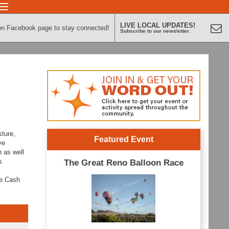
LIVE LOCAL UPDATES!
on Facebook page to stay connected!
Subscribe to our newsletter.
sture,
Featured Event
ve
n as well
s
The Great Reno Balloon Race
ne Cash