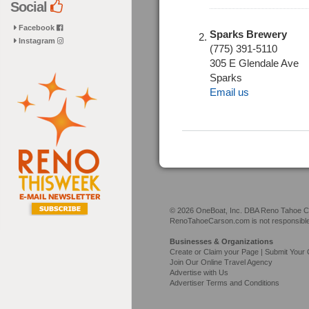
Social
Facebook
Sparks Brewery
Instagram
(775) 391-5110
305 E Glendale Ave
Sparks
Email us
© 2026 OneBoat, Inc. DBA Reno Tahoe Car
RenoTahoeCarson.com is not responsible f
Businesses & Organizations
Create or Claim your Page | Submit Your 
Join Our Online Travel Agency
Advertise with Us
Advertiser Terms and Conditions