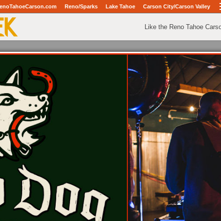
enoTahoeCarson.com
Reno/Sparks
Lake Tahoe
Carson City/Carson Valley
Like the Reno Tahoe Cars