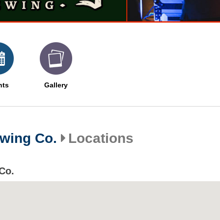
nts
Gallery
wing Co.
Locations
Co.