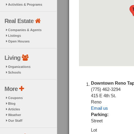
Activities & Programs
Real Estate
Companies & Agents
Listings
Open Houses
Living
Organizations
Schools
Downtown Reno Ta
More
(775) 462-3294
415 E 4th St.
Coupons
Reno
Blog
Email us
Articles
Parking:
Weather
Street
Our Staff
Lot