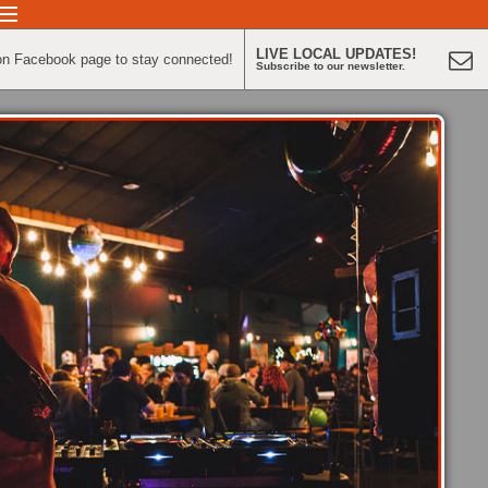
LIVE LOCAL UPDATES!
on Facebook page to stay connected!
Subscribe to our newsletter.