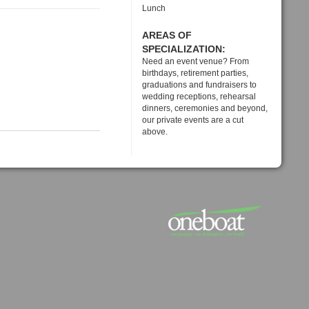
Lunch
AREAS OF
SPECIALIZATION:
Need an event venue? From
birthdays, retirement parties,
graduations and fundraisers to
wedding receptions, rehearsal
dinners, ceremonies and beyond,
our private events are a cut
above.