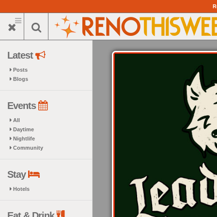
Skip
R
to
main
content
Latest
Posts
Blogs
Events
All
Daytime
Nightlife
Community
Stay
Hotels
Eat & Drink