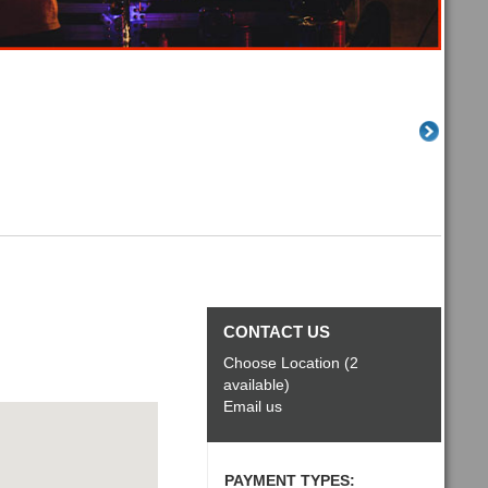
CONTACT US
Choose Location (2
available)
Email us
PAYMENT TYPES: