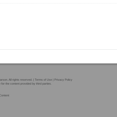
son. All rights reserved. |
Terms of Use
|
Privacy Policy
or the content provided by third parties.
Content