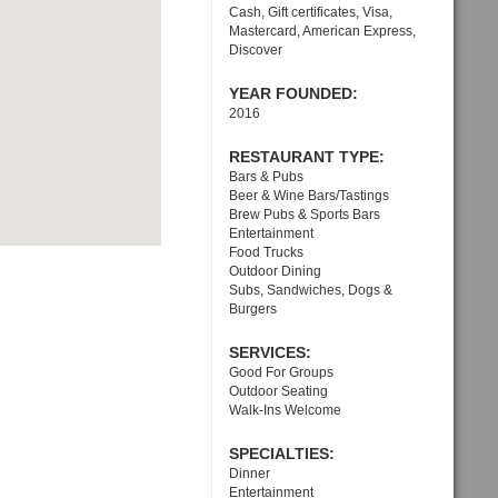
Cash, Gift certificates, Visa,
Mastercard, American Express,
Discover
YEAR FOUNDED:
2016
RESTAURANT TYPE:
Bars & Pubs
Beer & Wine Bars/Tastings
Brew Pubs & Sports Bars
Entertainment
Food Trucks
Outdoor Dining
Subs, Sandwiches, Dogs &
Burgers
SERVICES:
Good For Groups
Outdoor Seating
Walk-Ins Welcome
SPECIALTIES:
Dinner
Entertainment