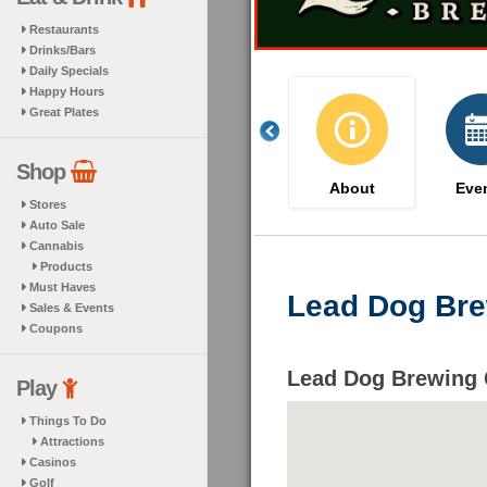
Restaurants
Drinks/Bars
Daily Specials
Happy Hours
Great Plates
Shop
About
Eve
Stores
Auto Sale
Cannabis
Products
Must Haves
Lead Dog Bre
Sales & Events
Coupons
Lead Dog Brewing 
Play
Things To Do
Attractions
Casinos
Golf