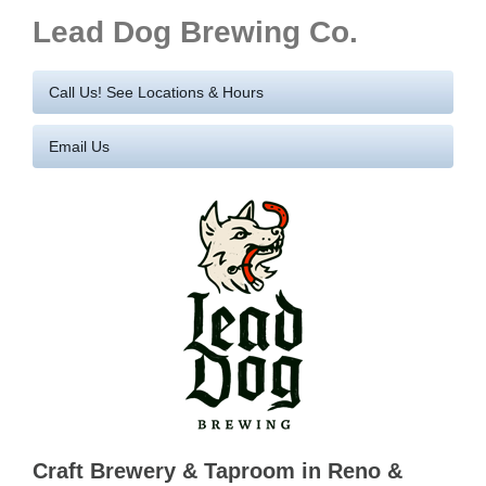
Lead Dog Brewing Co.
Call Us! See Locations & Hours
Email Us
Craft Brewery & Taproom in Reno &