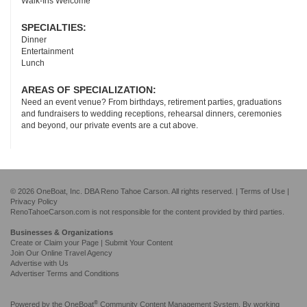
Walk-Ins Welcome
SPECIALTIES:
Dinner
Entertainment
Lunch
AREAS OF SPECIALIZATION:
Need an event venue? From birthdays, retirement parties, graduations
and fundraisers to wedding receptions, rehearsal dinners, ceremonies
and beyond, our private events are a cut above.
© 2026 OneBoat, Inc. DBA Reno Tahoe Carson. All rights reserved. |
Terms of Use
|
Privacy Policy
RenoTahoeCarson.com is not responsible for the content provided by third parties.
Businesses & Organizations
Create or Claim your Page | Submit Your Content
Join Our Online Travel Agency
Advertise with Us
Advertiser Terms and Conditions
®
Powered by the
OneBoat
Community Content Management System. By working