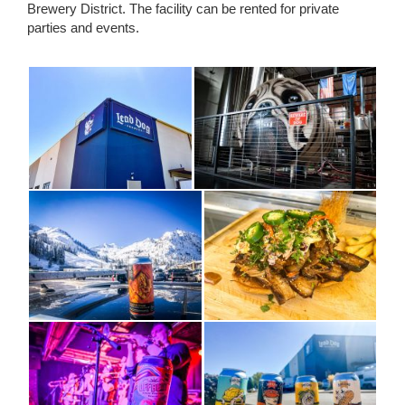
Brewery District. The facility can be rented for private
parties and events.