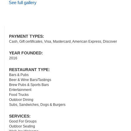
See full gallery
PAYMENT TYPES:
Cash, Gift certificates, Visa, Mastercard, American Express, Discover
YEAR FOUNDED:
2016
RESTAURANT TYPE:
Bars & Pubs
Beer & Wine Bars/Tastings
Brew Pubs & Sports Bars
Entertainment
Food Trucks
Outdoor Dining
Subs, Sandwiches, Dogs & Burgers
SERVICES:
Good For Groups
Outdoor Seating