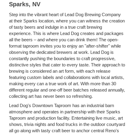
Sparks, NV
Step into the vibrant heart of Lead Dog Brewing Company
at their Sparks location, where you can witness the creation
of tasty beers and indulge in a true craft brewing
experience. This is where Lead Dog creates and packages
all the beers – and where you can drink them! The open-
format taproom invites you to enjoy an "after-shifter" while
observing the dedicated brewers at work. Lead Dog is
constantly pushing the boundaries to craft progressive,
distinctive styles that cater to every taste. Their approach to
brewing is considered an art form, with each release
featuring custom labels and collaborations with local artists,
making every can a true work of art. With more than 30
different regular and one-off beer batches released annually,
collecting art has never been so refreshing.
Lead Dog's Downtown Taproom has an industrial barn
atmosphere and operates in partnership with their Sparks
Taproom and production facility. Entertaining live music, art
shows, trivia nights and food trucks in the outdoor courtyard
all go along with tasty craft beer to anchor central Reno's