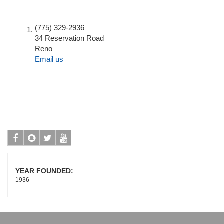
(775) 329-2936
34 Reservation Road
Reno
Email us
Facebook
Snapchat
Twitter
Youtube
YEAR FOUNDED:
1936