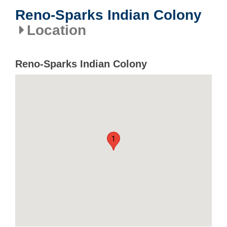
Reno-Sparks Indian Colony
Location
Reno-Sparks Indian Colony
1