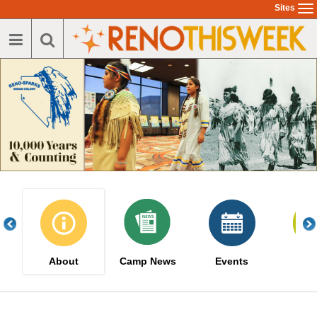
Skip
Sites
To
to
na
main
content
About
Camp News
Events
Serv