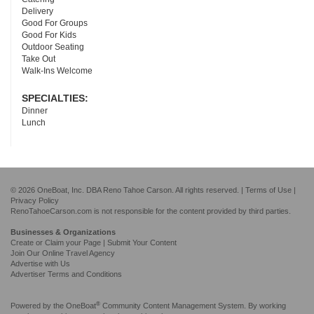
Delivery
Good For Groups
Good For Kids
Outdoor Seating
Take Out
Walk-Ins Welcome
SPECIALTIES:
Dinner
Lunch
© 2026 OneBoat, Inc. DBA Reno Tahoe Carson. All rights reserved. |
Terms of Use
|
Privacy Policy
RenoTahoeCarson.com is not responsible for the content provided by third parties.
Businesses & Organizations
Create or Claim your Page | Submit Your Content
Join Our Online Travel Agency
Advertise with Us
Advertiser Terms and Conditions
®
Powered by the
OneBoat
Community Content Management System. By working