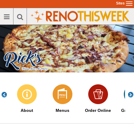
Skip
Sites
To
to
na
main
content
About
Menus
Order Online
Great 