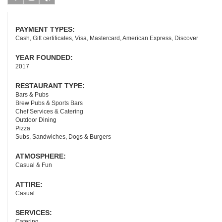
Facebook
Instagram
Yelp
PAYMENT TYPES:
Cash, Gift certificates, Visa, Mastercard, American Express, Discover
YEAR FOUNDED:
2017
RESTAURANT TYPE:
Bars & Pubs
Brew Pubs & Sports Bars
Chef Services & Catering
Outdoor Dining
Pizza
Subs, Sandwiches, Dogs & Burgers
ATMOSPHERE:
Casual & Fun
ATTIRE:
Casual
SERVICES:
Catering