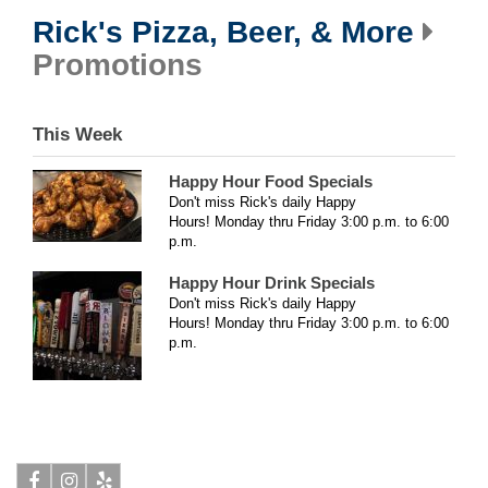
Rick's Pizza, Beer, & More
Promotions
This Week
Happy Hour Food Specials
Don't miss Rick's daily Happy
Hours!
Monday thru Friday 3:00 p.m. to 6:00
p.m.
Happy Hour Drink Specials
Don't miss Rick's daily Happy
Hours!
Monday thru Friday 3:00 p.m. to 6:00
p.m.