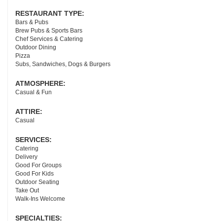
RESTAURANT TYPE:
Bars & Pubs
Brew Pubs & Sports Bars
Chef Services & Catering
Outdoor Dining
Pizza
Subs, Sandwiches, Dogs & Burgers
ATMOSPHERE:
Casual & Fun
ATTIRE:
Casual
SERVICES:
Catering
Delivery
Good For Groups
Good For Kids
Outdoor Seating
Take Out
Walk-Ins Welcome
SPECIALTIES: