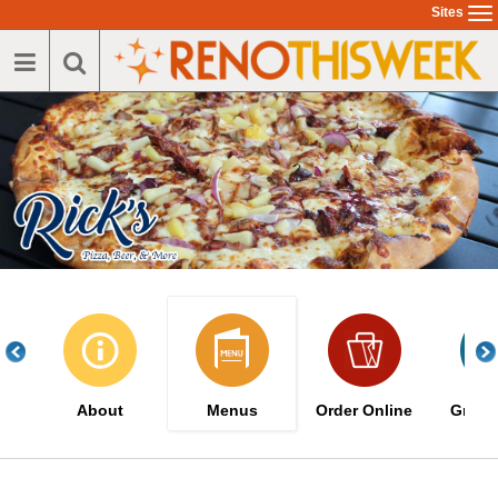
Skip
Sites
To
to
na
main
content
About
Menus
Order Online
Great 