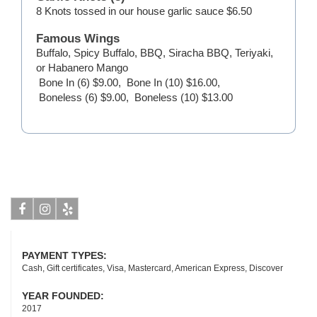
8 Knots tossed in our house garlic sauce
$6.50
Famous Wings
Buffalo, Spicy Buffalo, BBQ, Siracha BBQ, Teriyaki,
or Habanero Mango
Bone In (6)
$9.00
,
Bone In (10)
$16.00
,
Boneless (6)
$9.00
,
Boneless (10)
$13.00
Facebook
Instagram
Yelp
PAYMENT TYPES:
Cash, Gift certificates, Visa, Mastercard, American Express, Discover
YEAR FOUNDED:
2017