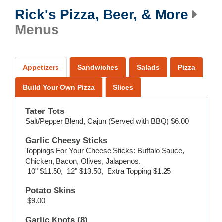
Rick's Pizza, Beer, & More
Menus
Appetizers
Sandwiches
Salads
Pizza
Build Your Own Pizza
Slices
Tater Tots
Salt/Pepper Blend, Cajun (Served with BBQ)
$6.00
Garlic Cheesy Sticks
Toppings For Your Cheese Sticks: Buffalo Sauce,
Chicken, Bacon, Olives, Jalapenos.
10"
$11.50
,
12"
$13.50
,
Extra Topping
$1.25
Potato Skins
$9.00
Garlic Knots (8)