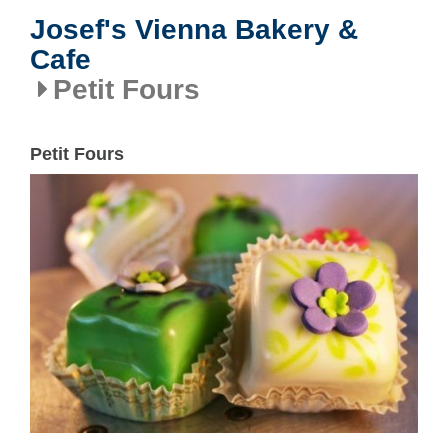
Josef's Vienna Bakery &
Cafe
Petit Fours
Petit Fours