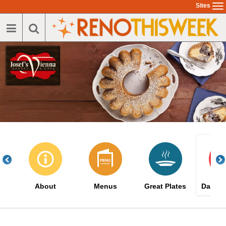
Skip
Sites
To
to
na
main
content
About
Menus
Great Plates
Daily S