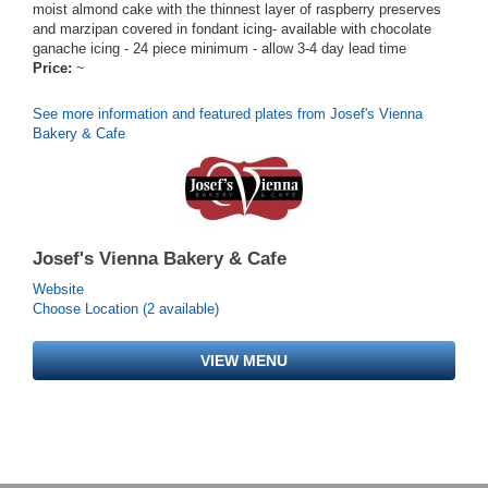
moist almond cake with the thinnest layer of raspberry preserves
and marzipan covered in fondant icing- available with chocolate
ganache icing - 24 piece minimum - allow 3-4 day lead time
Price:
~
See more information and featured plates from Josef's Vienna
Bakery & Cafe
Josef's Vienna Bakery & Cafe
Website
Choose Location (2 available)
VIEW MENU