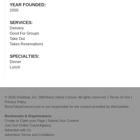
YEAR FOUNDED:
2000
SERVICES:
Delivery
Good For Groups
Take Out
Takes Reservations
SPECIALTIES:
Dinner
Lunch
© 2026 OneBoat, Inc. DBA Reno Tahoe Carson. All rights reserved. |
Terms of Use
|
Privacy Policy
RenoTahoeCarson.com is not responsible for the content provided by third parties.
Businesses & Organizations
Create or Claim your Page | Submit Your Content
Join Our Online Travel Agency
Advertise with Us
Advertiser Terms and Conditions