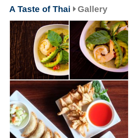
A Taste of Thai
Gallery