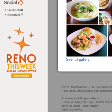
Social
Facebook
Instagram
See full gallery
© 2026 OneBoat, Inc. DBA Reno Tahoe Car
RenoTahoeCarson.com is not responsible f
Businesses & Organizations
Create or Claim your Page | Submit Your 
Join Our Online Travel Agency
Advertise with Us