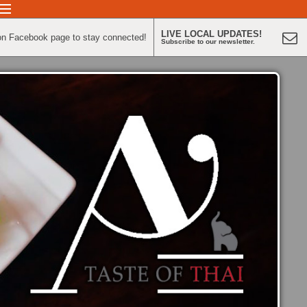
LIVE LOCAL UPDATES!
on Facebook page to stay connected!
Subscribe to our newsletter.