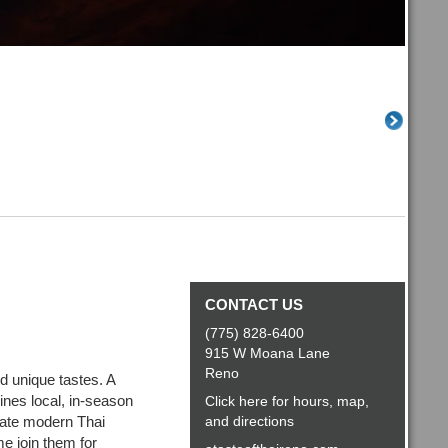
CONTACT US
(775) 828-6400
915 W Moana Lane
Reno
nd unique tastes. A
nes local, in-season
Click here for hours, map,
eate modern Thai
and directions
me join them for