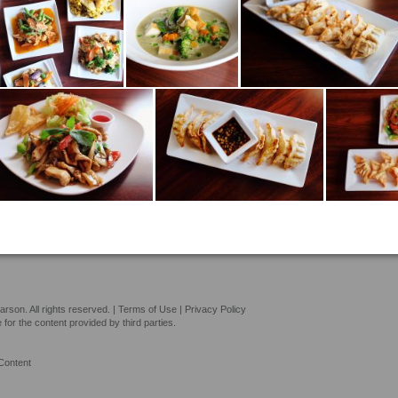
son. All rights reserved. |
Terms of Use
|
Privacy Policy
or the content provided by third parties.
Content