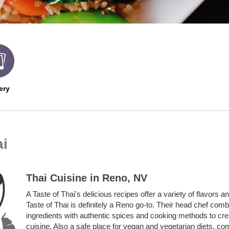
ery
ai
Thai Cuisine in Reno, NV
A Taste of Thai's delicious recipes offer a variety of flavors a
Taste of Thai is definitely a Reno go-to.
Their head chef combi
ingredients with authentic spices and cooking methods to cr
cuisine. Also a safe place for vegan and vegetarian diets, co