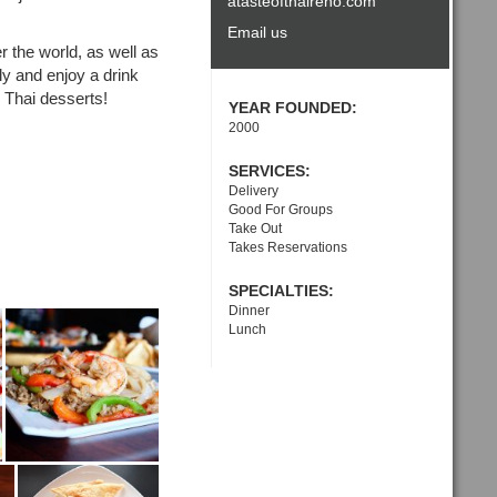
atasteofthaireno.com
Email us
r the world, as well as
ly and enjoy a drink
l Thai desserts!
YEAR FOUNDED:
2000
SERVICES:
Delivery
Good For Groups
Take Out
Takes Reservations
SPECIALTIES:
Dinner
Lunch