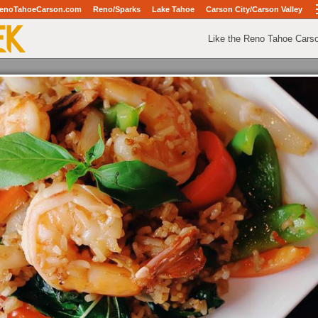
enoTahoeCarson.com
Reno/Sparks
Lake Tahoe
Carson City/Carson Valley
Like the Reno Tahoe Cars