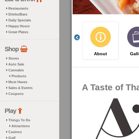
Restaurants
Drinks/Bars
Daily Specials
Happy Hours
Great Plates
Shop
About
Gall
Stores
Auto Sale
Cannabis
Products
Must Haves
A Taste of Th
Sales & Events
Coupons
Play
Things To Do
Attractions
Casinos
Golf