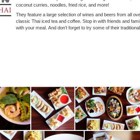
coconut curries, noodles, fried rice, and more!
They feature a large selection of wines and beers from all ove
classic Thai iced tea and coffee. Stop in with friends and fami
with your meal.
And don’t forget to try some of their traditiona