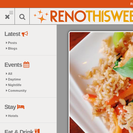
Skip
R
to
main
content
Latest
Posts
Blogs
Events
All
Daytime
Nightlife
Community
Stay
Hotels
Eat & Drink