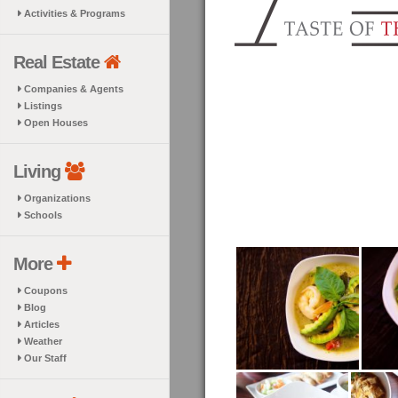
Activities & Programs
Real Estate
Companies & Agents
Listings
Open Houses
Living
Organizations
Schools
More
Coupons
Blog
Articles
Weather
Our Staff