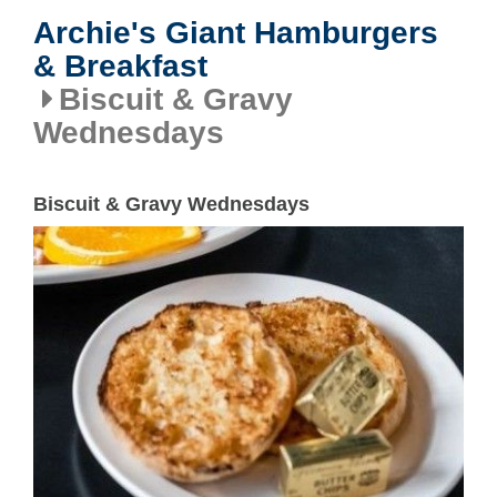
Archie's Giant Hamburgers
& Breakfast
Biscuit & Gravy
Wednesdays
Biscuit & Gravy Wednesdays