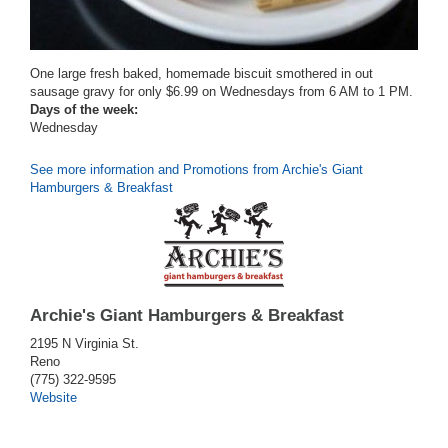
One large fresh baked, homemade biscuit smothered in out
sausage gravy for only $6.99 on Wednesdays from 6 AM to 1 PM.
Days of the week:
Wednesday
See more information and Promotions from Archie's Giant
Hamburgers & Breakfast
Archie's Giant Hamburgers & Breakfast
2195 N Virginia St.
Reno
(775) 322-9595
Website