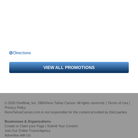
Directions
VIEW ALL PROMOTIONS
© 2026 OneBoat, Inc. DBA Reno Tahoe Carson. All rights reserved. |
Terms of Use
|
Privacy Policy
RenoTahoeCarson.com is not responsible for the content provided by third parties.
Businesses & Organizations
Create or Claim your Page | Submit Your Content
Join Our Online Travel Agency
Advertise with Us