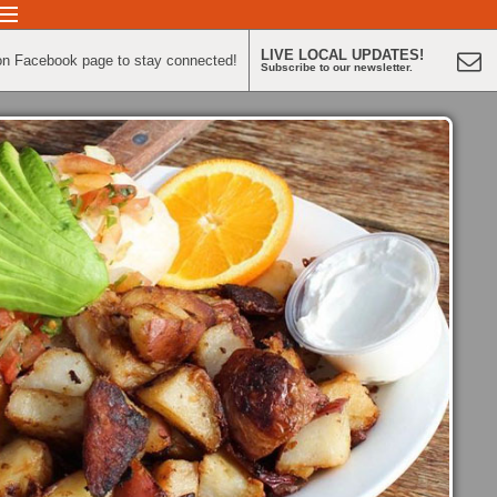
LIVE LOCAL UPDATES!
on Facebook page to stay connected!
Subscribe to our newsletter.