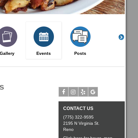
Gallery
Events
Posts
s
Facebook
Instagram
Yelp
Google
CONTACT US
(775) 322-9595
2195 N Virginia St.
Reno