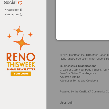
Social
Facebook
Instagram
© 2026 OneBoat, Inc. DBA Reno Tahoe Car
RenoTahoeCarson.com is not responsible f
Businesses & Organizations
Create or Claim your Page | Submit Your 
Join Our Online Travel Agency
Advertise with Us
Advertiser Terms and Conditions
®
Powered by the
OneBoat
Community Con
User login