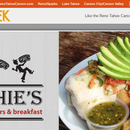
enoTahoeCarson.com
Reno/Sparks
Lake Tahoe
Carson City/Carson Valley
Like the Reno Tahoe Cars