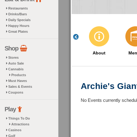
Restaurants
Drinks/Bars
Daily Specials
Happy Hours
Great Plates
Shop
About
Men
Stores
Auto Sale
Cannabis
Products
Must Haves
Archie's Gia
Sales & Events
Coupons
No Events currently schedu
Play
Things To Do
Attractions
Casinos
Golf