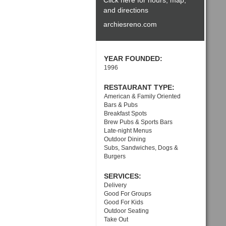
Click here for hours, map,
and directions
archiesreno.com
YEAR FOUNDED:
1996
RESTAURANT TYPE:
American & Family Oriented
Bars & Pubs
Breakfast Spots
Brew Pubs & Sports Bars
Late-night Menus
Outdoor Dining
Subs, Sandwiches, Dogs &
Burgers
SERVICES:
Delivery
Good For Groups
Good For Kids
Outdoor Seating
Take Out