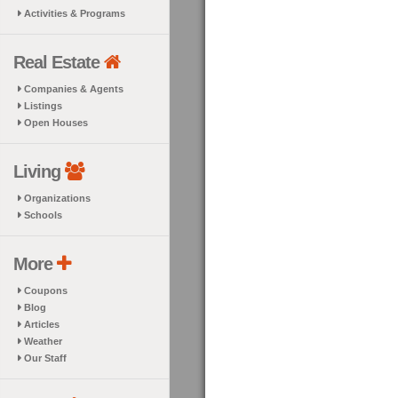
Activities & Programs
Real Estate
Companies & Agents
Listings
Open Houses
Living
Organizations
Schools
More
Coupons
Blog
Articles
Weather
Our Staff