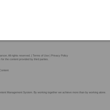
son. All rights reserved. |
Terms of Use
|
Privacy Policy
or the content provided by third parties.
Content
tent Management System. By working together we achieve more than by working alone.