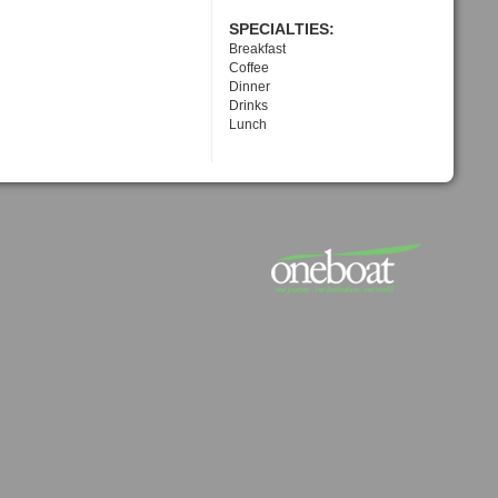
SPECIALTIES:
Breakfast
Coffee
Dinner
Drinks
Lunch