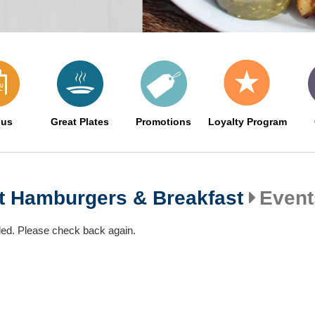
us
Great Plates
Promotions
Loyalty Program
nt Hamburgers & Breakfast
Event
led. Please check back again.