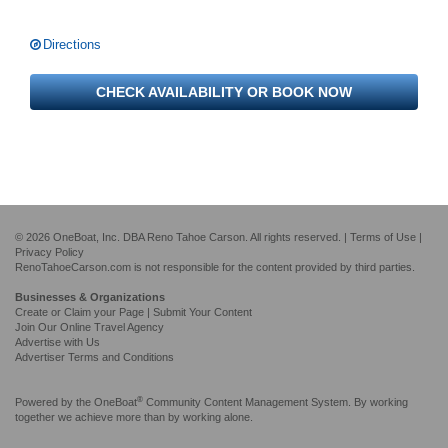
Directions
CHECK AVAILABILITY OR BOOK NOW
© 2026 OneBoat, Inc. DBA Reno Tahoe Carson. All rights reserved. |
Terms of Use
|
Privacy Policy
RenoTahoeCarson.com is not responsible for the content provided by third parties.
Businesses & Organizations
Create or Claim your Page | Submit Your Content
Join Our Online Travel Agency
Advertise with Us
Advertiser Terms and Conditions
®
Powered by the
OneBoat
Community Content Management System. By working
together we achieve more than by working alone.