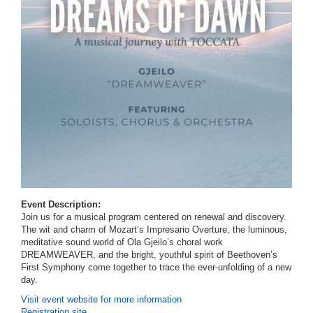
Event Description:
Join us for a musical program centered on renewal and discovery.
The wit and charm of Mozart’s Impresario Overture, the luminous,
meditative sound world of Ola Gjeilo’s choral work
DREAMWEAVER, and the bright, youthful spirit of Beethoven’s
First Symphony come together to trace the ever-unfolding of a new
day.
Visit event website for more information
Registration site