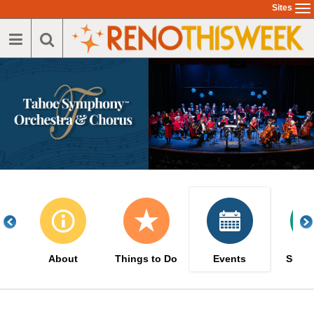
Skip
Sites
To
to
na
main
content
About
Things to Do
Events
Suppo