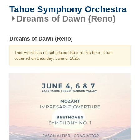
Tahoe Symphony Orchestra
Dreams of Dawn (Reno)
Dreams of Dawn (Reno)
This Event has no scheduled dates at this time. It last
occurred on Saturday, June 6, 2026.