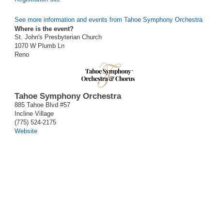
See more information and events from Tahoe Symphony Orchestra
Where is the event?
St. John's Presbyterian Church
1070 W Plumb Ln
Reno
Tahoe Symphony Orchestra
885 Tahoe Blvd #57
Incline Village
(775) 524-2175
Website