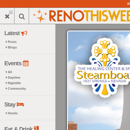
Skip
R
to
main
content
Latest
Posts
Blogs
Events
All
Daytime
Nightlife
Community
Stay
Hotels
Eat & Drink