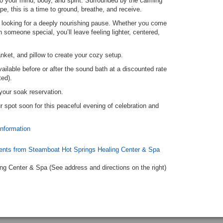
o your mind, body, and spirit. Surrounded by the calming
pe, this is a time to ground, breathe, and receive.
 looking for a deeply nourishing pause. Whether you come
 someone special, you’ll leave feeling lighter, centered,
nket, and pillow to create your cozy setup.
ailable before or after the sound bath at a discounted rate
ted).
your soak reservation.
 spot soon for this peaceful evening of celebration and
information
ents from Steamboat Hot Springs Healing Center & Spa
ng Center & Spa (See address and directions
on the right
)