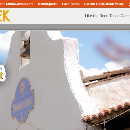
enoTahoeCarson.com
Reno/Sparks
Lake Tahoe
Carson City/Carson Valley
Like the Reno Tahoe Cars