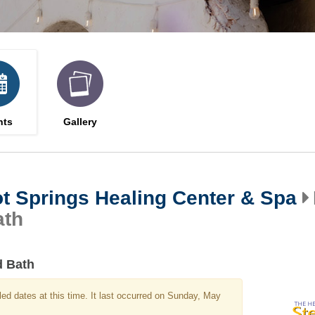
nts
Gallery
t Springs Healing Center & Spa
ath
d Bath
ed dates at this time. It last occurred on Sunday, May