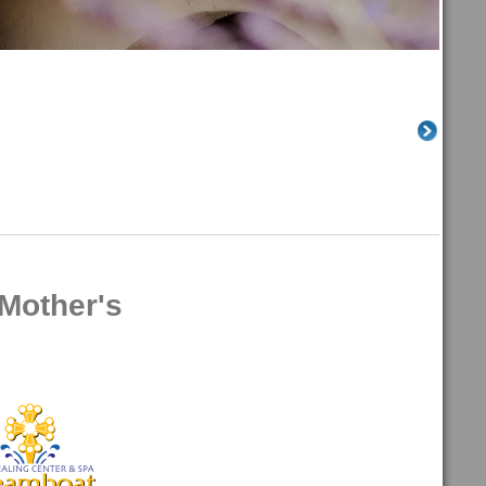
Mother's