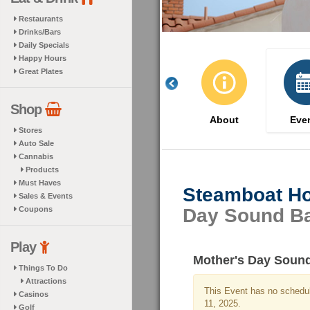
Restaurants
Drinks/Bars
Daily Specials
Happy Hours
Great Plates
Shop
About
Eve
Stores
Auto Sale
Cannabis
Products
Must Haves
Steamboat Ho
Sales & Events
Coupons
Day Sound B
Play
Mother's Day Soun
Things To Do
Attractions
This Event has no schedul
Casinos
11, 2025.
Golf