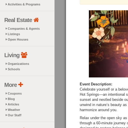
Activities & Programs
Real Estate
Companies & Agents
Listings
Open Houses
Living
Organizations
Schools
More
Event Description:
Celebrate yourself or a bel
Coupons
Hot Springs—an intentional sp
Blog
sunset and nestled beside our
Articles
unwind in nature’s beauty as
harmonize around you.
Weather
Our Staff
Relax under the open sky as
through a 60-minute journey 