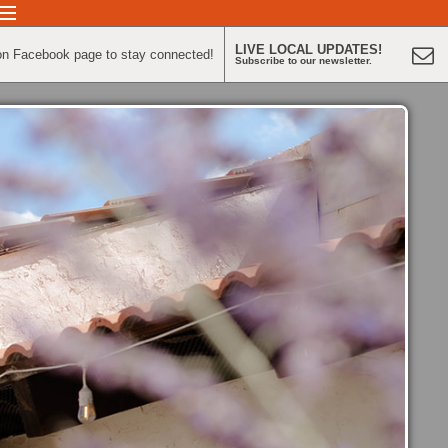
LIVE LOCAL UPDATES!
on Facebook page to stay connected!
Subscribe to our newsletter.