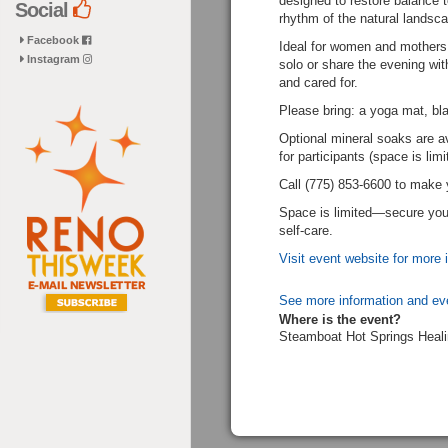
designed to restore balance t
Social
rhythm of the natural landsca
Facebook
Ideal for women and mothers
Instagram
solo or share the evening with
and cared for.
Please bring: a yoga mat, bla
Optional mineral soaks are av
for participants (space is limi
Call (775) 853-6600 to make 
Space is limited—secure your
self-care.
Visit event website for more 
See more information and ev
Where is the event?
Steamboat Hot Springs Heali