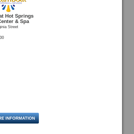
t Hot Springs
Center & Spa
inia Street
600
RE INFORMATION