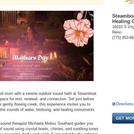
Steamboa
Healing 
16010 S Virg
Reno
(775) 853-6
oved mom with a serene outdoor sound bath at Steamboat
ace for rest, renewal, and connection. Set just before
Directions
 gently flowing creek, this experience invites you to
 the sounds of water, birdsong, and healing instruments
GET MO
 sound therapist Michaela Meliss Southard guides you
of sound using crystal bowls, chimes, and soothing tones