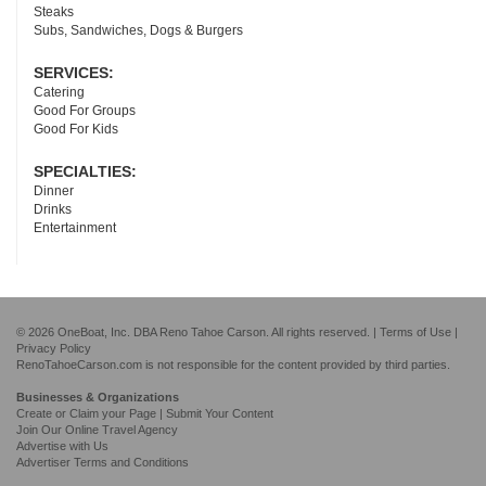
Steaks
Subs, Sandwiches, Dogs & Burgers
SERVICES:
Catering
Good For Groups
Good For Kids
SPECIALTIES:
Dinner
Drinks
Entertainment
© 2026 OneBoat, Inc. DBA Reno Tahoe Carson. All rights reserved. |
Terms of Use
|
Privacy Policy
RenoTahoeCarson.com is not responsible for the content provided by third parties.
Businesses & Organizations
Create or Claim your Page | Submit Your Content
Join Our Online Travel Agency
Advertise with Us
Advertiser Terms and Conditions