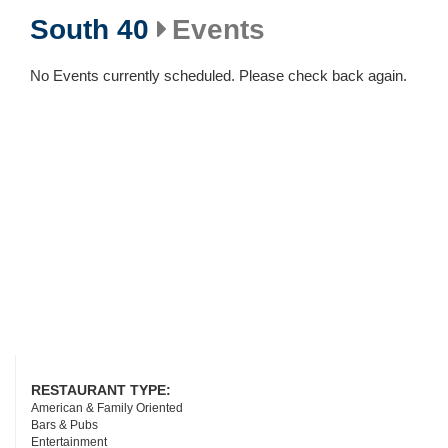
South 40
Events
No Events currently scheduled. Please check back again.
RESTAURANT TYPE:
American & Family Oriented
Bars & Pubs
Entertainment