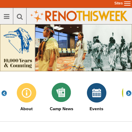
Skip
Sites
To
to
na
main
content
About
Camp News
Events
Serv