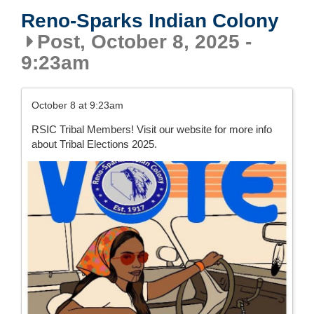
Reno-Sparks Indian Colony
Post, October 8, 2025 -
9:23am
October 8 at 9:23am
RSIC Tribal Members! Visit our website for more info
about Tribal Elections 2025.