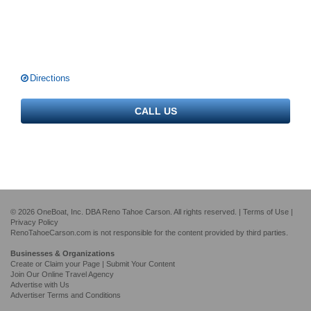
Directions
CALL US
© 2026 OneBoat, Inc. DBA Reno Tahoe Carson. All rights reserved. |
Terms of Use
|
Privacy Policy
RenoTahoeCarson.com is not responsible for the content provided by third parties.
Businesses & Organizations
Create or Claim your Page | Submit Your Content
Join Our Online Travel Agency
Advertise with Us
Advertiser Terms and Conditions