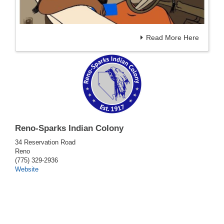
Read More Here
Reno-Sparks Indian Colony
34 Reservation Road
Reno
(775) 329-2936
Website