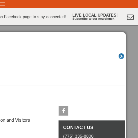
LIVE LOCAL UPDATES!
on Facebook page to stay connected!
Subscribe to our newsletter.
n and Visitors
Facebook
CONTACT US
(775) 335-8800