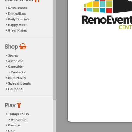
Restaurants
Drinks/Bars
Daily Specials
Happy Hours
Great Plates
Shop
Stores
Auto Sale
Cannabis
Products
Must Haves
Sales & Events
Coupons
Play
Things To Do
Attractions
Casinos
Golf