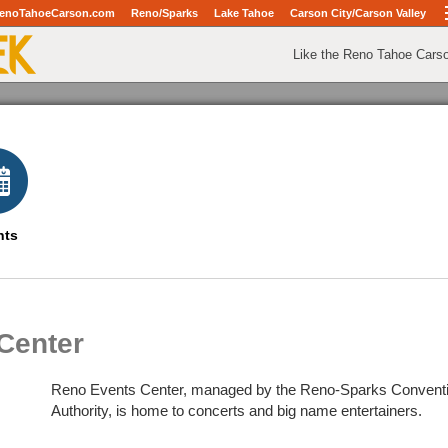
enoTahoeCarson.com
Reno/Sparks
Lake Tahoe
Carson City/Carson Valley
Like the Reno Tahoe Cars
nts
Center
Reno Events Center, managed by the Reno-Sparks Conventio
Authority, is home to concerts and big name entertainers.