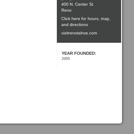
400 N. Center St.
Reno
Click here for hours, map,
and directions
visitrenotahoe.com
YEAR FOUNDED:
2005