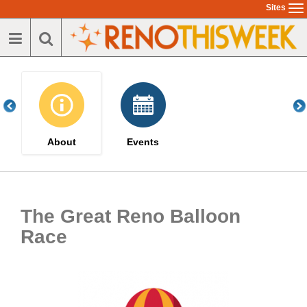
Skip
Sites
To
to
na
main
content
About
Events
The Great Reno Balloon
Race