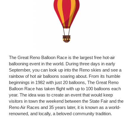
The Great Reno Balloon Race is the largest free hot-air
ballooning event in the world. During three days in early
September, you can look up into the Reno skies and see a
rainbow of hot air balloons soaring about. From its humble
beginnings in 1982 with just 20 balloons, The Great Reno
Balloon Race has taken flight with up to 100 balloons each
year. The idea was to create an event that would keep
visitors in town the weekend between the State Fair and the
Reno Air Races and 35 years later, it is known as a world-
renowned, and locally, a beloved community tradition.