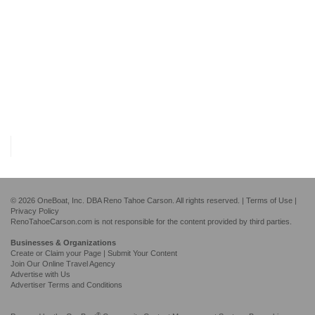
© 2026 OneBoat, Inc. DBA Reno Tahoe Carson. All rights reserved. |
Terms of Use
|
Privacy Policy
RenoTahoeCarson.com is not responsible for the content provided by third parties.
Businesses & Organizations
Create or Claim your Page | Submit Your Content
Join Our Online Travel Agency
Advertise with Us
Advertiser Terms and Conditions
®