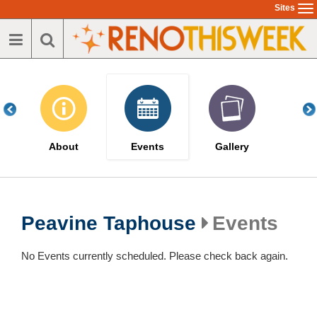
Skip
Sites
To
to
na
main
content
About
Events
Gallery
Peavine Taphouse
Events
No Events currently scheduled. Please check back again.