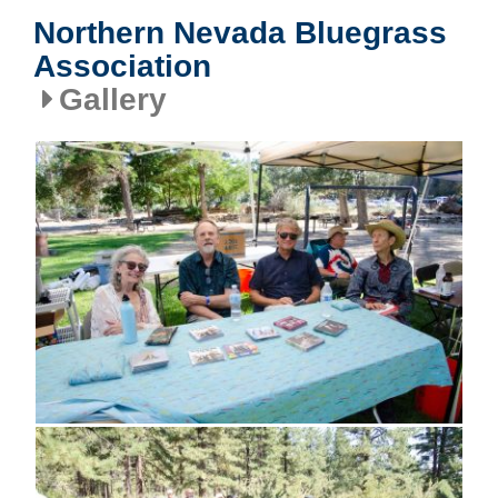
Northern Nevada Bluegrass
Association
Gallery