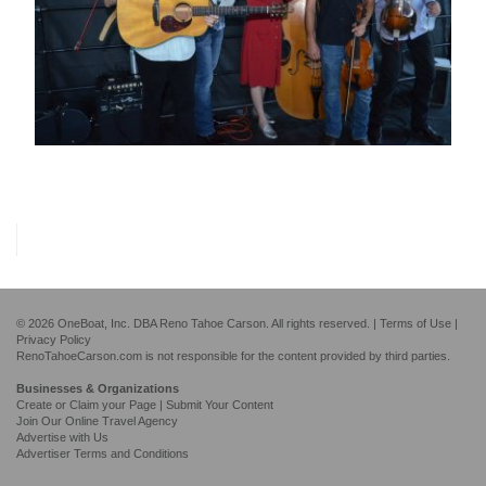
© 2026 OneBoat, Inc. DBA Reno Tahoe Carson. All rights reserved. |
Terms of Use
|
Privacy Policy
RenoTahoeCarson.com is not responsible for the content provided by third parties.
Businesses & Organizations
Create or Claim your Page | Submit Your Content
Join Our Online Travel Agency
Advertise with Us
Advertiser Terms and Conditions