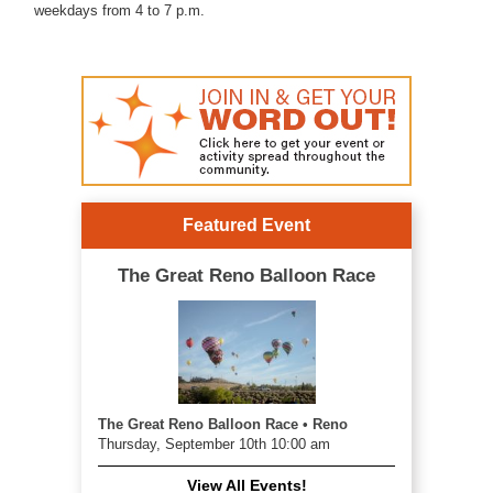
weekdays from 4 to 7 p.m.
Featured Event
The Great Reno Balloon Race
The Great Reno Balloon Race • Reno
Thursday, September 10th 10:00 am
View All Events!