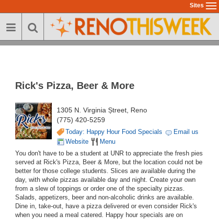
Skip
Sites
To
to
na
main
content
Rick's Pizza, Beer & More
1305 N. Virginia Ștreet, Reno
(775) 420-5259
Today: Happy Hour Food Specials
Email us
Website
Menu
You don't have to be a student at UNR to appreciate the fresh pies
served at Rick's Pizza, Beer & More, but the location could not be
better for those college students. Slices are available during the
day, with whole pizzas available day and night. Create your own
from a slew of toppings or order one of the specialty pizzas.
Salads, appetizers, beer and non-alcoholic drinks are available.
Dine in, take-out, have a pizza delivered or even consider Rick's
when you need a meal catered. Happy hour specials are on