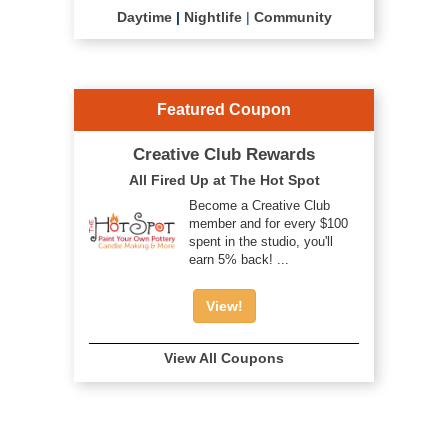
Daytime
|
Nightlife
|
Community
Featured Coupon
Creative Club Rewards
All Fired Up at The Hot Spot
Become a Creative Club
member and for every $100
spent in the studio, you'll
earn 5% back! ...
View!
View All Coupons