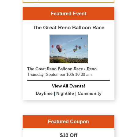
Featured Event
The Great Reno Balloon Race
The Great Reno Balloon Race • Reno
Thursday, September 10th 10:00 am
View All Events!
Daytime
|
Nightlife
|
Community
Featured Coupon
$10 Off