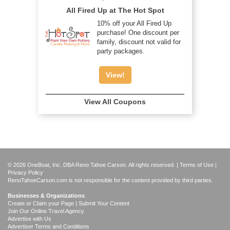
All Fired Up at The Hot Spot
10% off your All Fired Up
purchase! One discount per
family, discount not valid for
party packages.
View!
View All Coupons
© 2026 OneBoat, Inc. DBA Reno Tahoe Carson. All rights reserved. |
Terms of Use
|
Privacy Policy
RenoTahoeCarson.com is not responsible for the content provided by third parties.
Businesses & Organizations
Create or Claim your Page | Submit Your Content
Join Our Online Travel Agency
Advertise with Us
Advertiser Terms and Conditions