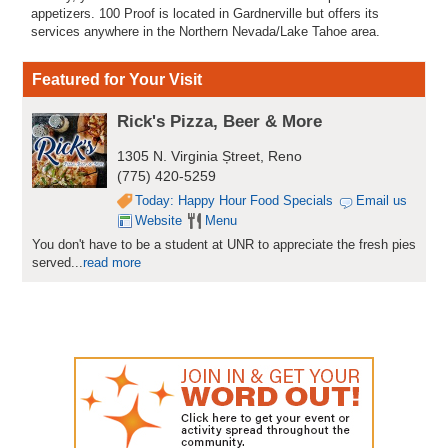
appetizers. 100 Proof is located in Gardnerville but offers its
services anywhere in the Northern Nevada/Lake Tahoe area.
Featured for Your Visit
Rick's Pizza, Beer & More
1305 N. Virginia Ștreet, Reno
(775) 420-5259
Today: Happy Hour Food Specials
Email us
Website
Menu
You don't have to be a student at UNR to appreciate the fresh pies
served...
read more