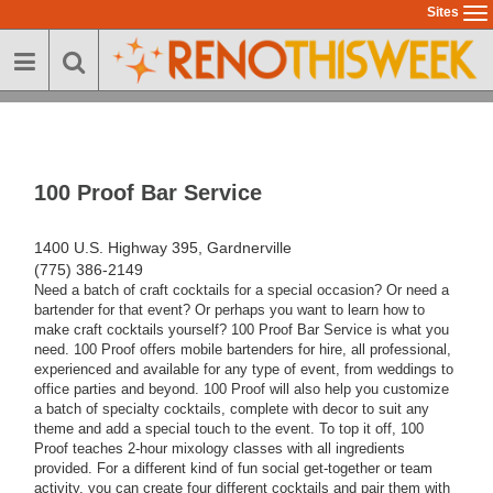
Skip
Sites
To
to
na
main
content
100 Proof Bar Service
1400 U.S. Highway 395, Gardnerville
(775) 386-2149
Need a batch of craft cocktails for a special occasion? Or need a
bartender for that event? Or perhaps you want to learn how to
make craft cocktails yourself? 100 Proof Bar Service is what you
need. 100 Proof offers mobile bartenders for hire, all professional,
experienced and available for any type of event, from weddings to
office parties and beyond. 100 Proof will also help you customize
a batch of specialty cocktails, complete with decor to suit any
theme and add a special touch to the event. To top it off, 100
Proof teaches 2-hour mixology classes with all ingredients
provided. For a different kind of fun social get-together or team
activity, you can create four different cocktails and pair them with