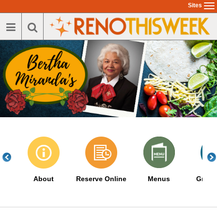
Skip
Sites
To
to
na
main
content
About
Reserve Online
Menus
Great 