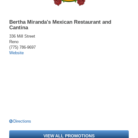
Bertha Miranda's Mexican Restaurant and
Cantina
336 Mill Street
Reno
(775) 786-9697
Website
Directions
VIEW ALL PROMOTIONS