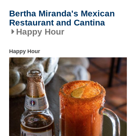
Bertha Miranda's Mexican
Restaurant and Cantina
Happy Hour
Happy Hour