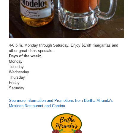
4-6 p.m. Monday through Saturday.
Enjoy $1 off margaritas and
other great drink specials.
Days of the week:
Monday
Tuesday
Wednesday
Thursday
Friday
Saturday
See more information and Promotions from Bertha Miranda's
Mexican Restaurant and Cantina