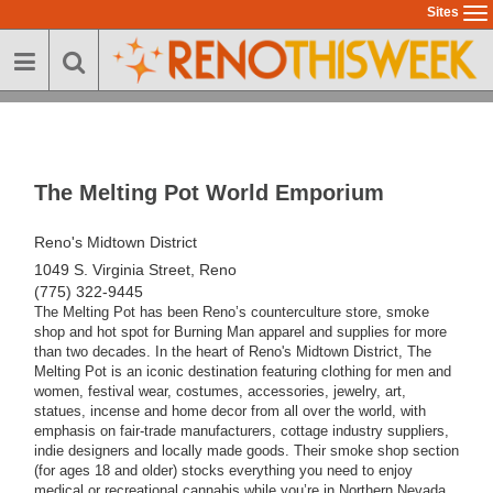
Skip
Sites
To
to
na
main
content
The Melting Pot World Emporium
Reno's Midtown District
1049 S. Virginia Street, Reno
(775) 322-9445
The Melting Pot has been Reno’s counterculture store, smoke
shop and hot spot for Burning Man apparel and supplies for more
than two decades. In the heart of Reno's Midtown District, The
Melting Pot is an iconic destination featuring clothing for men and
women, festival wear, costumes, accessories, jewelry, art,
statues, incense and home decor from all over the world, with
emphasis on fair-trade manufacturers, cottage industry suppliers,
indie designers and locally made goods. Their smoke shop section
(for ages 18 and older) stocks everything you need to enjoy
medical or recreational cannabis while you’re in Northern Nevada.