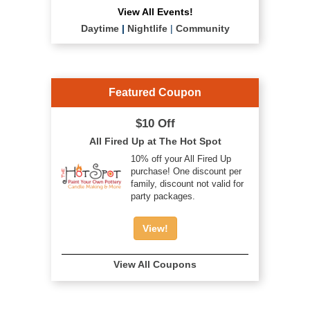
View All Events!
Daytime
|
Nightlife
|
Community
Featured Coupon
$10 Off
All Fired Up at The Hot Spot
10% off your All Fired Up
purchase! One discount per
family, discount not valid for
party packages.
View!
View All Coupons