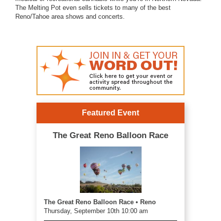
The Melting Pot even sells tickets to many of the best
Reno/Tahoe area shows and concerts.
Featured Event
The Great Reno Balloon Race
The Great Reno Balloon Race • Reno
Thursday, September 10th 10:00 am