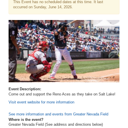
This Event has no scheduled dates at this time. It last
occurred on Sunday, June 14, 2026.
Event Description:
Come out and support the Reno Aces as they take on Salt Lake!
Visit event website for more information
See more information and events from Greater Nevada Field
Where is the event?
Greater Nevada Field (See address and directions
below
)