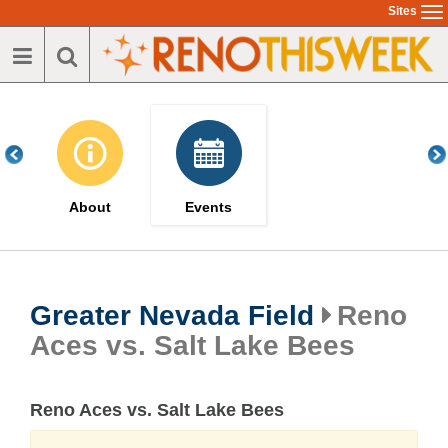
Skip
Sites
To
to
na
main
content
About
Events
Greater Nevada Field
Reno
Aces vs. Salt Lake Bees
Reno Aces vs. Salt Lake Bees