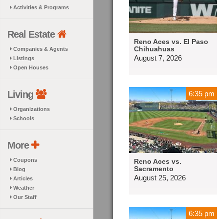
Activities & Programs
Real Estate
Reno Aces vs. El Paso
Chihuahuas
Companies & Agents
August 7, 2026
Listings
Open Houses
Living
6:35 pm
Organizations
Schools
More
Coupons
Reno Aces vs.
Sacramento
Blog
August 25, 2026
Articles
Weather
Our Staff
6:35 pm