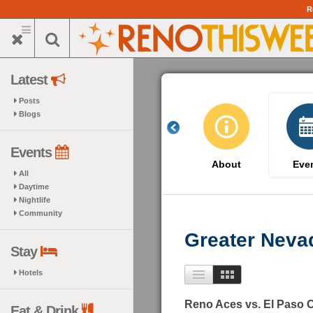
Skip
R
to
main
content
Latest
Posts
Blogs
Events
About
Eve
All
Daytime
Nightlife
Community
Greater Neva
Stay
Hotels
Reno Aces vs. El Paso
Eat & Drink