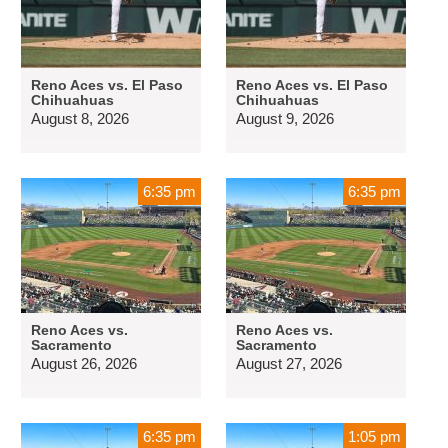
Reno Aces vs. El Paso
Reno Aces vs. El Paso
Chihuahuas
Chihuahuas
August 8, 2026
August 9, 2026
6:35 pm
6:35 pm
Reno Aces vs.
Reno Aces vs.
Sacramento
Sacramento
August 26, 2026
August 27, 2026
6:35 pm
1:05 pm