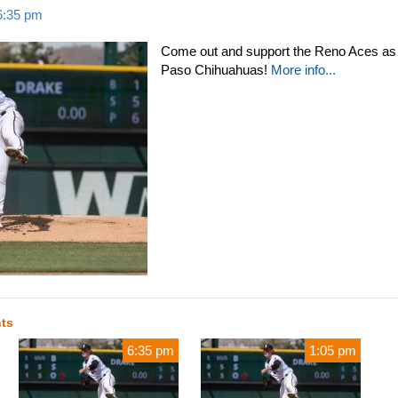
 6:35 pm
Come out and support the Reno Aces as t
Paso Chihuahuas!
More info...
nts
6:35 pm
1:05 pm