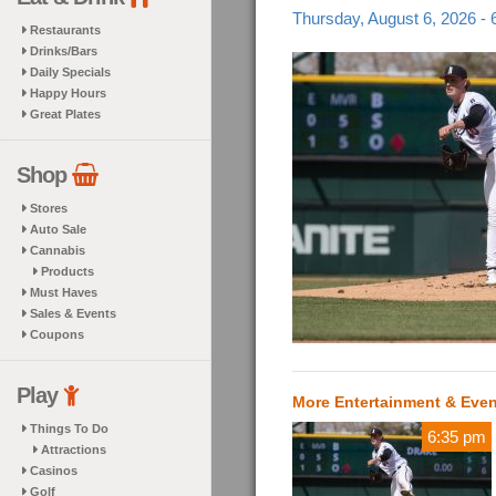
Thursday, August 6, 2026 -
Restaurants
Drinks/Bars
Daily Specials
Happy Hours
Great Plates
Shop
Stores
Auto Sale
Cannabis
Products
Must Haves
Sales & Events
Coupons
Play
More Entertainment & Eve
Things To Do
6:35 pm
Attractions
Casinos
Golf