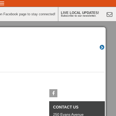
LIVE LOCAL UPDATES!
on Facebook page to stay connected!
Subscribe to our newsletter.
Facebook
CONTACT US
250 Evans Avenue