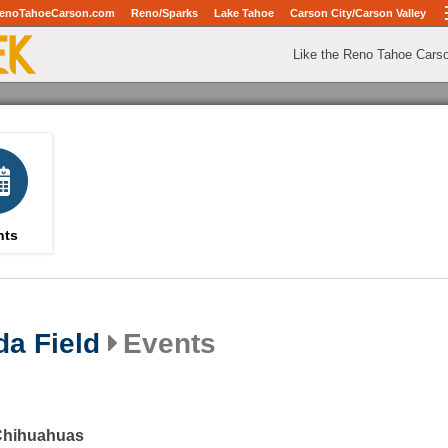
enoTahoeCarson.com
Reno/Sparks
Lake Tahoe
Carson City/Carson Valley
Like the Reno Tahoe Cars
nts
da Field
Events
 Chihuahuas