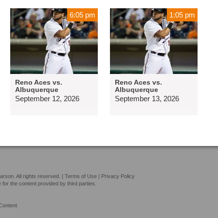
6:05 pm
1:05 pm
Reno Aces vs.
Reno Aces vs.
Albuquerque
Albuquerque
September 12, 2026
September 13, 2026
son. All rights reserved. |
Terms of Use
|
Privacy Policy
or the content provided by third parties.
Content