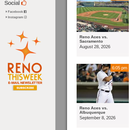
Social
Facebook
Instagram
Reno Aces vs.
Sacramento
August 28, 2026
6:05 pm
Reno Aces vs.
Albuquerque
September 8, 2026