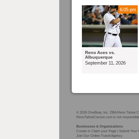
6:05 pm
Reno Aces vs.
Albuquerque
September 11, 2026
© 2026 OneBoat, Inc. DBA Reno Tahoe Car
RenoTahoeCarson.com is not responsible f
Businesses & Organizations
Create or Claim your Page | Submit Your 
Join Our Online Travel Agency