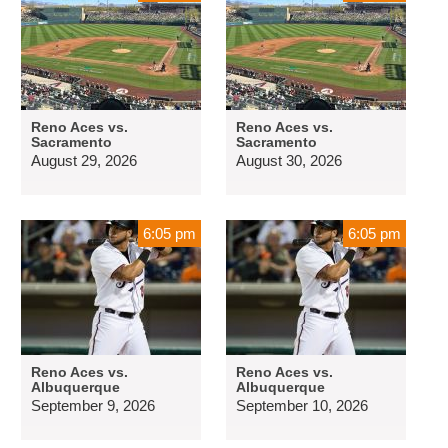
Reno Aces vs.
Reno Aces vs.
Sacramento
Sacramento
August 29, 2026
August 30, 2026
6:05 pm
6:05 pm
Reno Aces vs.
Reno Aces vs.
Albuquerque
Albuquerque
September 9, 2026
September 10, 2026