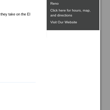
Reno
Click here for hours, map,
hey take on the El
and directions
Visit Our Website