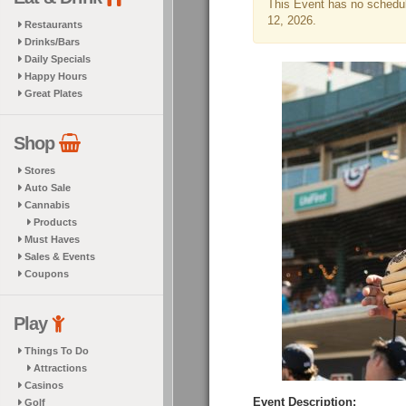
This Event has no schedule
12, 2026.
Restaurants
Drinks/Bars
Daily Specials
Happy Hours
Great Plates
Shop
Stores
Auto Sale
Cannabis
Products
Must Haves
Sales & Events
Coupons
Play
Things To Do
Attractions
Casinos
Event Description:
Golf