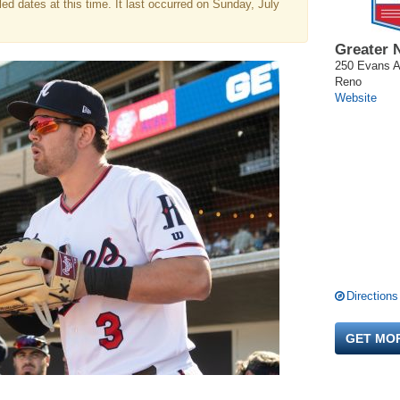
d dates at this time. It last occurred on Sunday, July
Greater 
250 Evans 
Reno
Website
Directions
GET MO