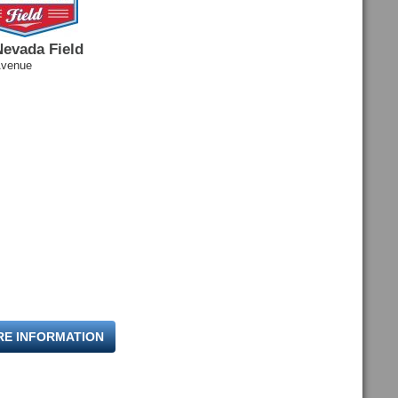
Nevada Field
Avenue
RE INFORMATION