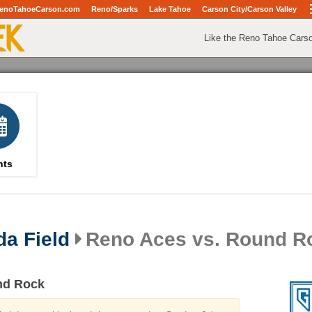
enoTahoeCarson.com
Reno/Sparks
Lake Tahoe
Carson City/Carson Valley
Like the Reno Tahoe Cars
nts
da Field
Reno Aces vs. Round R
nd Rock