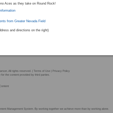
eno Aces as they take on Round Rock!
information
ents from Greater Nevada Field
ddress and directions
on the right
)
son. All rights reserved. |
Terms of Use
|
Privacy Policy
or the content provided by third parties.
Content
tent Management System. By working together we achieve more than by working alone.