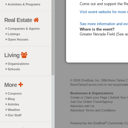
Come out and support the R
Activities & Programs
Visit event website for more 
Real Estate
See more information and ev
Companies & Agents
Where is the event?
Greater Nevada Field (See a
Listings
Open Houses
Living
Organizations
Schools
© 2026 OneBoat, Inc. DBA Reno Tahoe Car
More
RenoTahoeCarson.com is not responsible f
Businesses & Organizations
Coupons
Create or Claim your Page | Submit Your 
Blog
Join Our Online Travel Agency
Articles
Advertise with Us
Weather
Advertiser Terms and Conditions
Our Staff
®
Powered by the
OneBoat
Community Con