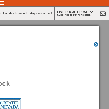
LIVE LOCAL UPDATES!
on Facebook page to stay connected!
Subscribe to our newsletter.
ock