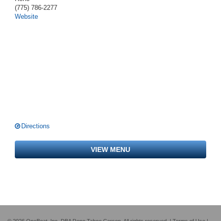
(775) 786-2277
Website
Directions
VIEW MENU