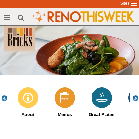
Skip
Sites
To
to
na
main
content
About
Menus
Great Plates
Eve