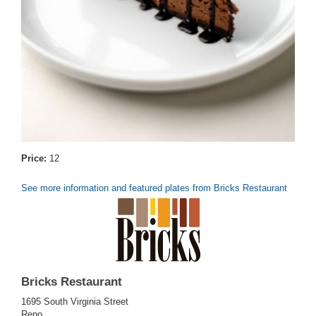
Price:
12
See more information and featured plates from Bricks Restaurant
Bricks Restaurant
1695 South Virginia Street
Reno