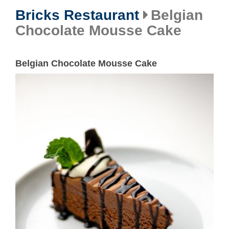
Bricks Restaurant
Belgian
Chocolate Mousse Cake
Belgian Chocolate Mousse Cake