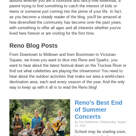
abound whether you are a footloose and fancy-free Millennial, a
parent trying to find something to catch the interest of kids or
teens or someone just coming into the prime of your life. In fact,
as you become a steady reader of the blog, you'll be amazed at
how diversified the community has become over the past years,
with something to offer all ages and all interests whether you've
lived here forever or are visiting for the first time.
Reno Blog Posts
From Downtown to Midtown and from Boomtown to Victorian
Square, we know you want to dive into Reno and Sparks, you
want to hear about the latest festival down on the Truckee River or
find out what celebrities are playing the showrooms! You need to
hear about the outdoor activities that make our area a world-class
destination area, each and every season of the year. And the only
way to keep up with it all is to read the Reno blog!
Reno’s Best End
of Summer
Concerts
By Dan Bablinskas | Wednesday, August
13, 2025
School may be starting soon,