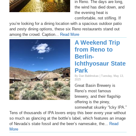
in Reno. The days are long,
the wind has died down, and
the evening heat is
comfortable, not stifling. If
you’re looking for a dining location with a spacious outdoor patio
and zesty dining options, these six Reno restaurants stand out
among the crowd. Caption...
Read More
A Weekend Trip
from Reno to
Berlin-
Ichthyosaur State
Park
By Dan Bablinskas | Tuesday, May 13,
2025
Great Basin Brewery is
Reno’s most famous
brewery, and their flagship
offering is the piney,
somewhat skunky “Icky IPA.”
Tens of thousands of IPA lovers enjoy this beer every year without
so much as glancing at the bottle’s label, which features an image
of Nevada’s state fossil and the beer’s namesake, the...
Read
More