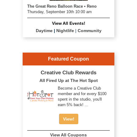
The Great Reno Balloon Race • Reno
Thursday, September 10th 10:00 am
View All Events!
Daytime
|
Nightlife
|
Community
Featured Coupon
Creative Club Rewards
All Fired Up at The Hot Spot
Become a Creative Club
member and for every $100
spent in the studio, you'll
earn 5% back! ...
View!
View All Coupons