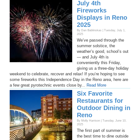
July 4th
Fireworks
Displays in Reno
2025
By Dan Bablinskas | Tuesday, July 1,
2025
We’ve passed through the
summer solstice, the
weather’s good, school’s out
— and July 4th is
conveniently this Friday,
giving us a three-day holiday
weekend to celebrate, recover and relax! If you’re hoping to see
some fireworks this Independence Day in the Reno area, here are
a few great pyrotechnic events close by...
Read More
Six Favorite
Restaurants for
Outdoor Dining in
Reno
By Molly Harrison | Tuesday, June 10,
2025
The first part of summer is
the best time to dine outside