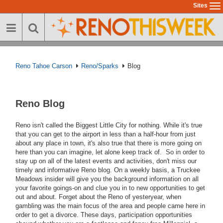
Skip
Sites
To
to
na
main
content
Reno Tahoe Carson
Reno/Sparks
Blog
Reno Blog
Reno isn't called the Biggest Little City for nothing. While it's true
that you can get to the airport in less than a half-hour from just
about any place in town, it's also true that there is more going on
here than you can imagine, let alone keep track of. So in order to
stay up on all of the latest events and activities, don't miss our
timely and informative Reno blog. On a weekly basis, a Truckee
Meadows insider will give you the background information on all
your favorite goings-on and clue you in to new opportunities to get
out and about. Forget about the Reno of yesteryear, when
gambling was the main focus of the area and people came here in
order to get a divorce. These days, participation opportunities