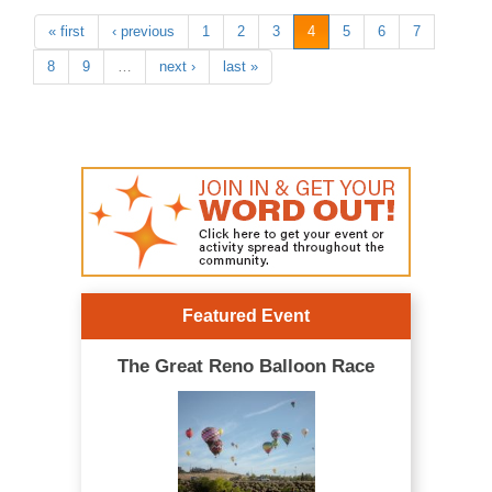
« first
‹ previous
1
2
3
4
5
6
7
8
9
…
next ›
last »
Featured Event
The Great Reno Balloon Race