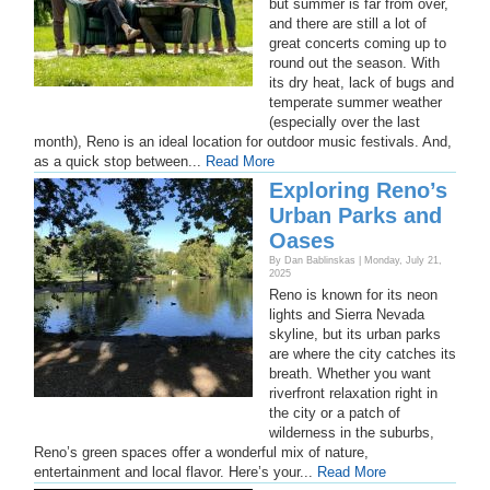
but summer is far from over,
and there are still a lot of
great concerts coming up to
round out the season. With
its dry heat, lack of bugs and
temperate summer weather
(especially over the last
month), Reno is an ideal location for outdoor music festivals. And,
as a quick stop between...
Read More
Exploring Reno’s
Urban Parks and
Oases
By Dan Bablinskas | Monday, July 21,
2025
Reno is known for its neon
lights and Sierra Nevada
skyline, but its urban parks
are where the city catches its
breath. Whether you want
riverfront relaxation right in
the city or a patch of
wilderness in the suburbs,
Reno’s green spaces offer a wonderful mix of nature,
entertainment and local flavor. Here’s your...
Read More