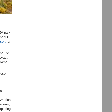
RV park,
nd full
sort
, an
 one RV
Nevada
n Reno
oose
es,
 America
careers,
xploring