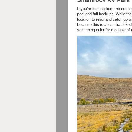
If you’re coming from the nort
pool and full hookups. While ther
location to relax and catch up 
because this is a less-trafficked
something quiet for a couple of 