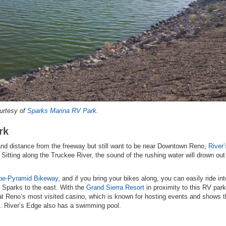
urtesy of
Sparks Marina RV Park
.
rk
e and distance from the freeway but still want to be near Downtown Reno,
River
. Sitting along the Truckee River, the sound of the rushing water will drown ou
oe-Pyramid Bikeway
, and if you bring your bikes along, you can easily ride int
Sparks to the east. With the
Grand Sierra Resort
in proximity to this RV park
t Reno’s most visited casino, which is known for hosting events and shows t
s. River’s Edge also has a swimming pool.