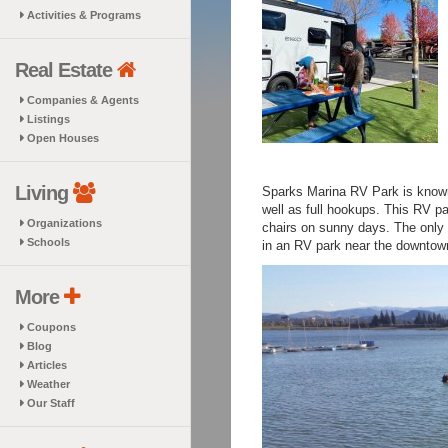
Activities & Programs
Real Estate
Companies & Agents
Listings
Open Houses
Living
Sparks Marina RV Park is known 
well as full hookups. This RV pa
Organizations
chairs on sunny days. The only c
Schools
in an RV park near the downtown
More
Coupons
Blog
Articles
Weather
Our Staff