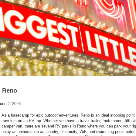
n Reno
une 2, 2026
As a basecamp for epic outdoor adventures, Reno is an ideal stopping point 
travelers on an RV trip. Whether you have a travel trailer, motorhome, fifth w
camper van, there are several RV parks in Reno where you can park your ri
enjoy amenities such as laundry, electricity, WiFi and swimming pools befor