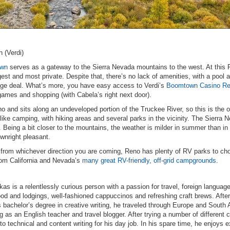
.
 (Verdi)
own
serves as a gateway to the Sierra Nevada mountains to the west. At this 
est and most private. Despite that, there’s no lack of amenities, with a pool a
age deal. What’s more, you have easy access to Verdi’s
Boomtown Casino Re
games and shopping (with Cabela’s right next door).
 and sits along an undeveloped portion of the Truckee River, so this is the
ls like camping, with hiking areas and several parks in the vicinity. The Sierra 
. Being a bit closer to the mountains, the weather is milder in summer than i
nright pleasant.
 from whichever direction you are coming, Reno has plenty of RV parks to ch
rom California and Nevada’s
many great RV-friendly, off-grid campgrounds
.
as is a relentlessly curious person with a passion for travel, foreign languag
ood and lodgings, well-fashioned cappuccinos and refreshing craft brews. After
s bachelor’s degree in creative writing, he traveled through Europe and South
g as an English teacher and travel blogger. After trying a number of different 
nto technical and content writing for his day job. In his spare time, he enjoys e