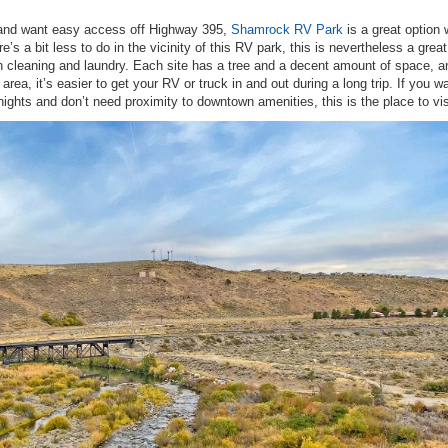
h and want easy access off Highway 395,
Shamrock RV Park
is a great option 
e’s a bit less to do in the vicinity of this RV park, this is nevertheless a great
on cleaning and laundry. Each site has a tree and a decent amount of space, a
 area, it’s easier to get your RV or truck in and out during a long trip. If you w
nights and don’t need proximity to downtown amenities, this is the place to vis