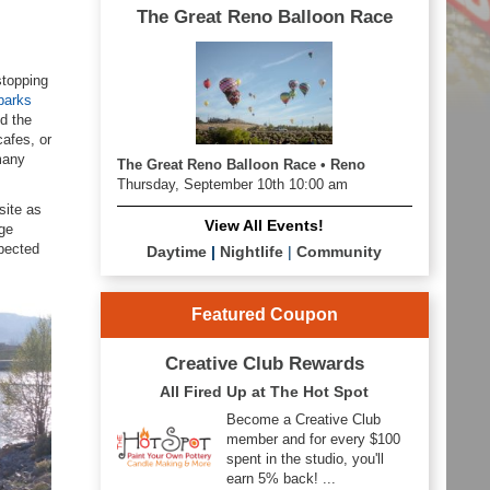
The Great Reno Balloon Race
stopping
parks
d the
cafes, or
many
The Great Reno Balloon Race • Reno
Thursday, September 10th 10:00 am
site as
View All Events!
nge
xpected
Daytime
|
Nightlife
|
Community
Featured Coupon
Creative Club Rewards
All Fired Up at The Hot Spot
Become a Creative Club
member and for every $100
spent in the studio, you'll
earn 5% back! ...