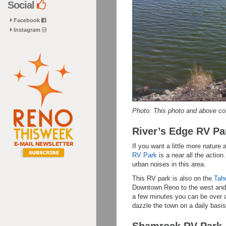
Social
Facebook
Instagram
Photo: This photo and above co
River’s Edge RV Pa
If you want a little more natur
RV Park
is a near all the action
urban noises in this area.
This RV park is also on the
Tah
Downtown Reno to the west and 
a few minutes you can be over a
dazzle the town on a daily basi
Shamrock RV Park