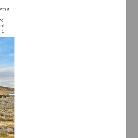
with a
nd
ant
it.