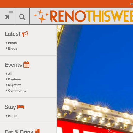
Skip
R
to
main
content
Latest
Posts
Blogs
Events
All
Daytime
Nightlife
Community
Stay
Hotels
Eat & Drink