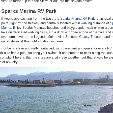
venture farther up into the Sierra or out into the Nevada desert.
Sparks Marina RV Park
If you’re approaching from the East, the
Sparks Marina RV Park
is an ideal 
point, right off the freeway and centrally located within walking distance of
S
Marina
. Enjoy Sparks Marina’s beaches and playgrounds, walk or bike aroun
lake on dedicated walking trails, sip a drink or coffee at one of the bars and 
even stroll over to the Legends Mall to visit Scheels,
Galaxy Theaters
and 
outlet stores at this outdoor shopping area.
for being clean and well-maintained, with pavement and grass for every RV 
rk also has a pool, so bring your swimsuit and prepare to relax along the lou
omplaint here is that the sites are a bit close together, but that should be e
 of any city.