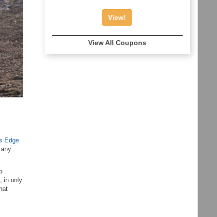
View!
View All Coupons
’s Edge
t any
o
, in only
hat