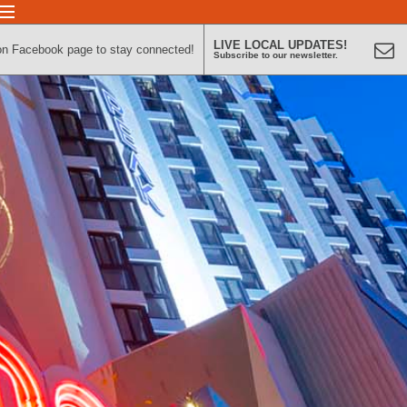
LIVE LOCAL UPDATES!
on Facebook page to stay connected!
Subscribe to our newsletter.