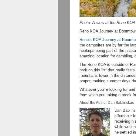
Photo: A view at the Reno KOA
Reno KOA Journey at Boomtown
Reno’s KOA Journey at Boomt
the campsites are by far the larg
hookups being part of the pack
amazing location for gambling, 
The Reno KOA is outside of Reno
park on this list that really fee
mountains tower in the distance
proper, making summer days dow
Whatever you’re looking for and
from when you taking a break f
About the Author Dan Bablinskas
Dan Bablinsk
affordable f
receiving hi
while workin
he settled i