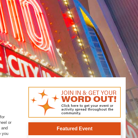
for
heel or
g and
Featured Event
e you