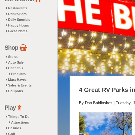
Restaurants
Drinks/Bars
Daily Specials
Happy Hours
Great Plates
Shop
Stores
Auto Sale
Cannabis
Products
Must Haves
Sales & Events
4 Great RV Parks i
Coupons
By Dan Bablinskas |
Tuesday, J
Play
Things To Do
Attractions
Casinos
Golf