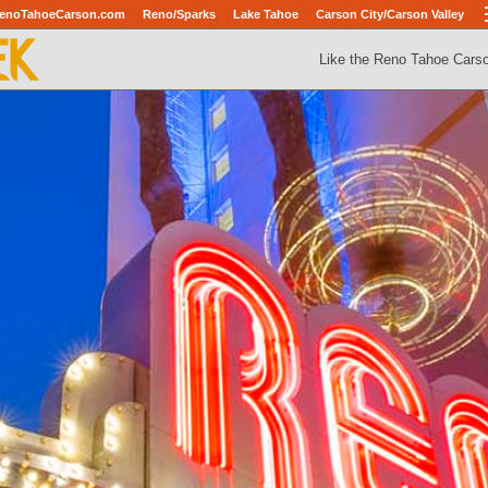
enoTahoeCarson.com
Reno/Sparks
Lake Tahoe
Carson City/Carson Valley
Like the Reno Tahoe Cars