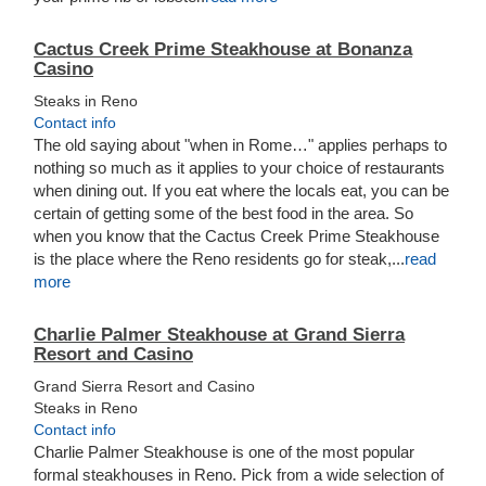
Cactus Creek Prime Steakhouse at Bonanza
Casino
Steaks in Reno
Contact info
The old saying about "when in Rome…" applies perhaps to
nothing so much as it applies to your choice of restaurants
when dining out. If you eat where the locals eat, you can be
certain of getting some of the best food in the area. So
when you know that the Cactus Creek Prime Steakhouse
is the place where the Reno residents go for steak,...
read
more
Charlie Palmer Steakhouse at Grand Sierra
Resort and Casino
Grand Sierra Resort and Casino
Steaks in Reno
Contact info
Charlie Palmer Steakhouse is one of the most popular
formal steakhouses in Reno. Pick from a wide selection of