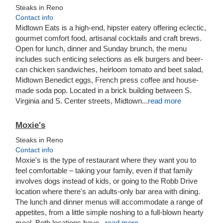
Steaks in Reno
Contact info
Midtown Eats is a high-end, hipster eatery offering eclectic,
gourmet comfort food, artisanal cocktails and craft brews.
Open for lunch, dinner and Sunday brunch, the menu
includes such enticing selections as elk burgers and beer-
can chicken sandwiches, heirloom tomato and beet salad,
Midtown Benedict eggs, French press coffee and house-
made soda pop.
Located in a brick building between S.
Virginia and S. Center streets, Midtown
...
read more
Moxie's
Steaks in Reno
Contact info
Moxie's is the type of restaurant where they want you to
feel comfortable – taking your family, even if that family
involves dogs instead of kids, or going to the Robb Drive
location where there's an adults-only bar area with dining.
The lunch and dinner menus will accommodate a range of
appetites, from a little simple noshing to a full-blown hearty
meal. Both locations have...
read more