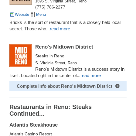
1695 S. Virginia Street, Reno
(775) 786-2277
Website
Menu
Bricks is the sort of restaurant that is a closely held local
secret. Those who...
read more
Reno's Midtown District
Steaks in Reno
S. Virginia Street, Reno
Reno's Midtown District is a success story in
itself. Located right in the center of...
read more
Complete info about Reno's Midtown District
Restaurants in Reno: Steaks
Continued...
Atlantis Steakhouse
Atlantis Casino Resort