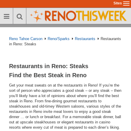
Skip
Sites
To
to
na
main
content
Reno Tahoe Carson
Reno/Sparks
Restaurants
Restaurants
in Reno: Steaks
Restaurants in Reno: Steaks
Find the Best Steak in Reno
Get your meat sweats on at the restaurants in Reno! If you’re the
sort of person who appreciates a good steak – or any steak – then
you’ll likely have a lot of opinions about where you’ll find the best
steak in Reno. From fine-dining gourmet restaurants to
steakhouses and old-timey Western saloons, various styles of the
restaurants in Reno invite meat lovers to enjoy a good steak
dinner … or lunch or breakfast. For a memorable steak dinner, ball
out at upscale steakhouses or elegant restaurants in casino
resorts where every cut of meat is prepared to each diner’s liking.