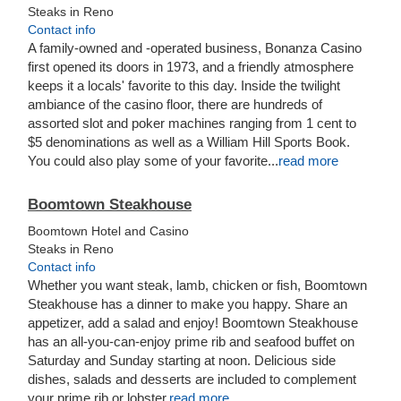
Steaks in Reno
Contact info
A family-owned and -operated business, Bonanza Casino
first opened its doors in 1973, and a friendly atmosphere
keeps it a locals' favorite to this day. Inside the twilight
ambiance of the casino floor, there are hundreds of
assorted slot and poker machines ranging from 1 cent to
$5 denominations as well as a William Hill Sports Book.
You could also play some of your favorite...
read more
Boomtown Steakhouse
Boomtown Hotel and Casino
Steaks in Reno
Contact info
Whether you want steak, lamb, chicken or fish, Boomtown
Steakhouse has a dinner t
o make you happy. Share an
appetizer, add a salad and enjoy! Boomtown Steakhouse
has an all-you-can-enjoy prime rib and seafood buffet on
Saturday and Sunday starting at noon. Delicious side
dishes, salads and desserts are included to complement
your prime rib or lobster.
read more