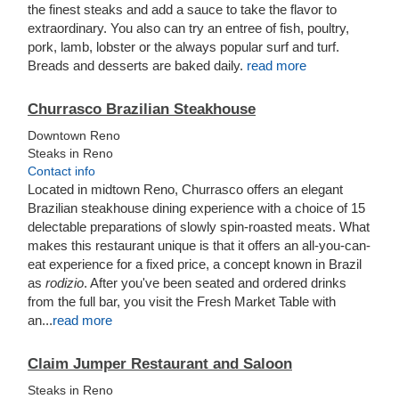
the finest steaks and add a sauce to take the flavor to
extraordinary. You also can try an entree of fish, poultry,
pork, lamb, lobster or the always popular surf and turf.
Breads and desserts are baked daily.
read more
Churrasco Brazilian Steakhouse
Downtown Reno
Steaks in Reno
Contact info
Located in midtown Reno, Churrasco offers an elegant
Brazilian steakhouse dining experience with a choice of 15
delectable preparations of slowly spin-roasted meats. What
makes this restaurant unique is that it offers an all-you-can-
eat experience for a fixed price, a concept known in Brazil
as
rodizio
. After you've been seated and ordered drinks
from the full bar, you visit the Fresh Market Table with
an...
read more
Claim Jumper Restaurant and Saloon
Steaks in Reno