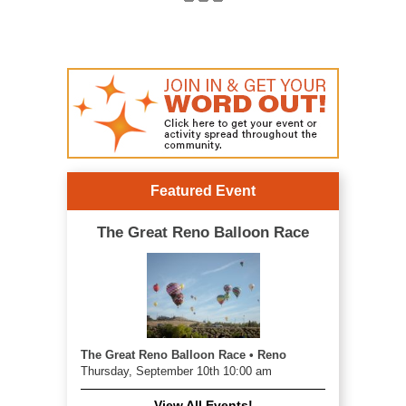
Featured Event
The Great Reno Balloon Race
The Great Reno Balloon Race • Reno
Thursday, September 10th 10:00 am
View All Events!