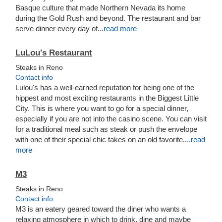
Basque culture that made Northern Nevada its home
during the Gold Rush and beyond. The restaurant and bar
serve dinner every day of...
read more
LuLou's Restaurant
Steaks in Reno
Contact info
Lulou's has a well-earned reputation for being one of the
hippest and most exciting restaurants in the Biggest Little
City. This is where you want to go for a special dinner,
especially if you are not into the casino scene. You can visit
for a traditional meal such as steak or push the envelope
with one of their special chic takes on an old favorite....
read
more
M3
Steaks in Reno
Contact info
M3 is an eatery geared toward the diner who wants a
relaxing atmosphere in which to drink, dine and maybe