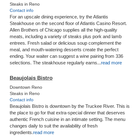
Steaks in Reno
Contact info
For an upscale dining experience, try the Atlantis
Steakhouse on the second floor of Atlantis Casino Resort.
Allen Brothers of Chicago supplies all the high-quality
meats, including a variety of steaks plus pork and lamb
entrees. Fresh salad or delicious soup complement the
meal, and mouth-watering desserts create the perfect
ending. Your waiter can suggest a wine pairing from 336
selections. The steakhouse regularly earns...
read more
Beaujolais Bistro
Downtown Reno
Steaks in Reno
Contact info
Beaujolais Bistro is downtown by the Truckee River. This is
the place to go for that extra-special dinner that deserves
authentic French cuisine in an intimate setting. The menu
changes daily to suit the availability of fresh
ingredients.
read more