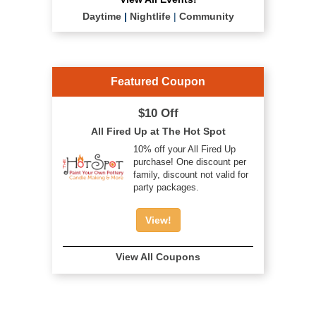
Daytime
|
Nightlife
|
Community
Featured Coupon
$10 Off
All Fired Up at The Hot Spot
10% off your All Fired Up
purchase! One discount per
family, discount not valid for
party packages.
View!
View All Coupons