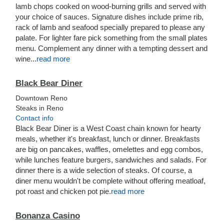
lamb chops cooked on wood-burning grills and served with
your choice of sauces. Signature dishes include prime rib,
rack of lamb and seafood specially prepared to please any
palate. For lighter fare pick something from the small plates
menu. Complement any dinner with a tempting dessert and
wine...
read more
Black Bear Diner
Downtown Reno
Steaks in Reno
Contact info
Black Bear Diner is a West Coast chain known for hearty
meals, whether it's breakfast, lunch or dinner. Breakfasts
are big on pancakes, waffles, omelettes and egg combos,
while lunches feature burgers, sandwiches and salads. For
dinner there is a wide selection of steaks. Of course, a
diner menu wouldn't be complete without offering meatloaf,
pot roast and chicken pot pie.
read more
Bonanza Casino