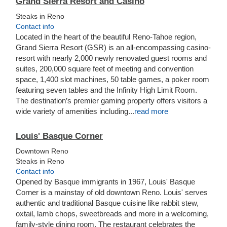
Grand Sierra Resort and Casino
Steaks in Reno
Contact info
Located in the heart of the beautiful Reno-Tahoe region,
Grand Sierra Resort (GSR) is an all-encompassing casino-
resort with nearly 2,000 newly renovated guest rooms and
suites, 200,000 square feet of meeting and convention
space, 1,400 slot machines, 50 table games, a poker room
featuring seven tables and the Infinity High Limit Room.
The destination’s premier gaming property offers visitors a
wide variety of amenities including...
read more
Louis' Basque Corner
Downtown Reno
Steaks in Reno
Contact info
Opened by Basque immigrants in 1967, Louis' Basque
Corner is a mainstay of old downtown Reno. Louis' serves
authentic and traditional Basque cuisine like rabbit stew,
oxtail, lamb chops, sweetbreads and more in a welcoming,
family-style dining room. The restaurant celebrates the