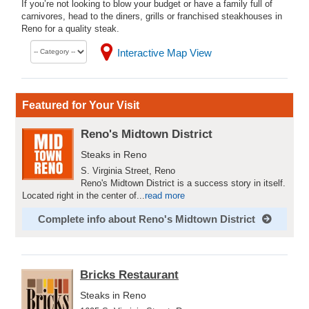
If you’re not looking to blow your budget or have a family full of
carnivores, head to the diners, grills or franchised steakhouses in
Reno for a quality steak.
Interactive Map View
Featured for Your Visit
Reno's Midtown District
Steaks in Reno
S. Virginia Street, Reno
Reno's Midtown District is a success story in itself.
Located right in the center of...
read more
Complete info about Reno's Midtown District
Bricks Restaurant
Steaks in Reno