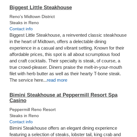
Biggest Little Steakhouse
Reno's Midtown District
Steaks in Reno
Contact info
Biggest Little Steakhouse, a reinvented classic steakhouse
in the heart of Midtown, offers a delectable dining
experience in a casual and vibrant setting. Known for their
affordable prices, this spot is all about scrumptious food
and craft cocktails. Their specialty is steak, of course, a
true crowd-pleaser. Diners praise the melt-in-your-mouth
filet with herb butter as well as their hearty T-bone steak.
The service here...
read more
Bimini Steakhouse at Peppermill Resort Spa
Casino
Peppermill Reno Resort
Steaks in Reno
Contact info
Bimini Steakhouse offers an elegant dining experience
featuring a selection of steaks, lobster tail, king crab and