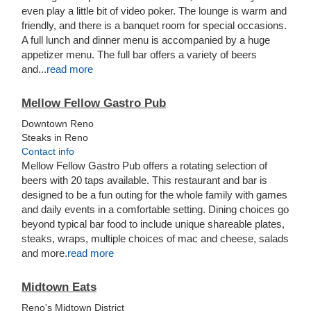
even play a little bit of video poker. The lounge is warm and
friendly, and there is a banquet room for special occasions.
A full lunch and dinner menu is accompanied by a huge
appetizer menu. The full bar offers a variety of beers
and...
read more
Mellow Fellow Gastro Pub
Downtown Reno
Steaks in Reno
Contact info
Mellow Fellow Gastro Pub offers a rotating selection of
beers with 20 taps available. This restaurant and bar is
designed to be a fun outing for the whole family with games
and daily events in a comfortable setting. Dining choices go
beyond typical bar food to include unique shareable plates,
steaks, wraps, multiple choices of mac and cheese, salads
and more.
read more
Midtown Eats
Reno's Midtown District