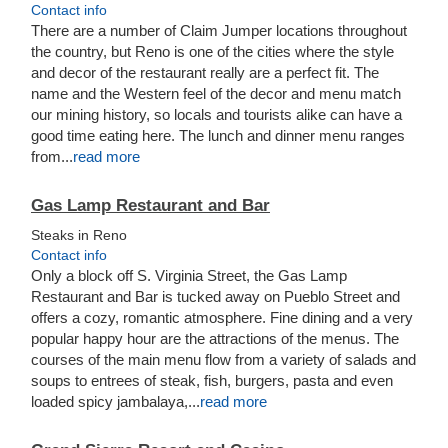
Contact info
There are a number of Claim Jumper locations throughout
the country, but Reno is one of the cities where the style
and decor of the restaurant really are a perfect fit. The
name and the Western feel of the decor and menu match
our mining history, so locals and tourists alike can have a
good time eating here. The lunch and dinner menu ranges
from...
read more
Gas Lamp Restaurant and Bar
Steaks in Reno
Contact info
Only a block off S. Virginia Street, the Gas Lamp
Restaurant and Bar is tucked away on Pueblo Street and
offers a cozy, romantic atmosphere. Fine dining and a very
popular happy hour are the attractions of the menus. The
courses of the main menu flow from a variety of salads and
soups to entrees of steak, fish, burgers, pasta and even
loaded spicy jambalaya,...
read more