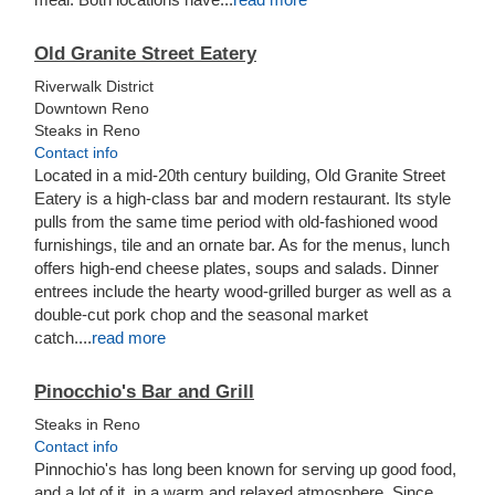
Old Granite Street Eatery
Riverwalk District
Downtown Reno
Steaks in Reno
Contact info
Located in a mid-20th century building, Old Granite Street
Eatery is a high-class bar and modern restaurant. Its style
pulls from the same time period with old-fashioned wood
furnishings, tile and an ornate bar. As for the menus, lunch
offers high-end cheese plates, soups and salads. Dinner
entrees include the hearty wood-grilled burger as well as a
double-cut pork chop and the seasonal market
catch....
read more
Pinocchio's Bar and Grill
Steaks in Reno
Contact info
Pinnochio's has long been known for serving up good food,
and a lot of it, in a warm and relaxed atmosphere. Since