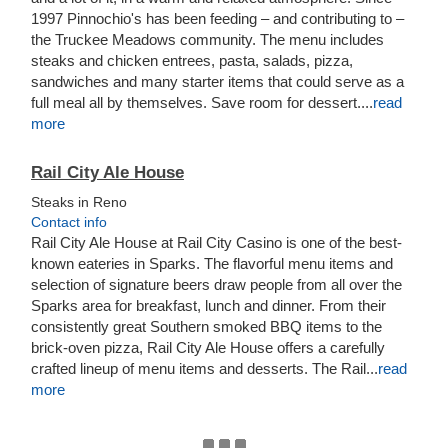
1997 Pinnochio's has been feeding – and contributing to –
the Truckee Meadows community. The menu includes
steaks and chicken entrees, pasta, salads, pizza,
sandwiches and many starter items that could serve as a
full meal all by themselves. Save room for dessert....
read
more
Rail City Ale House
Steaks in Reno
Contact info
Rail City Ale House at Rail City Casino is one of the best-
known eateries in Sparks. The flavorful menu items and
selection of signature beers draw people from all over the
Sparks area for breakfast, lunch and dinner. From their
consistently great Southern smoked BBQ items to the
brick-oven pizza, Rail City Ale House offers a carefully
crafted lineup of menu items and desserts. The Rail...
read
more