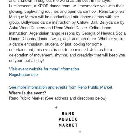
and is known throughout the world as the best in his style.
Luminescent, a KPOP dance team, will mesmerize you with their
glowing, captivating routines and open dance floor. Reno Empire's
Monique Manzo will be conducting Latin dance demos with her
group. Bollywood dance instruction by Chhavi Ball. Bellydance by
Asha World Dancers and Reno World Dance. Celtic dance
instruction. Argentinian tango lessons by Georgia of Nevada Social
Dance. Country dance. swing, and so much more. Whether you're
a dance enthusiast. student, or just looking for some
entertainment, this event is not to be missed. Join us for a
celebration of movement, rhythm, and creativity that will keep you
on your feet all day!
Visit event website for more information
Registration site
See more information and events from Reno Public Market
Where is the event?
Reno Public Market (See address and directions
below
)