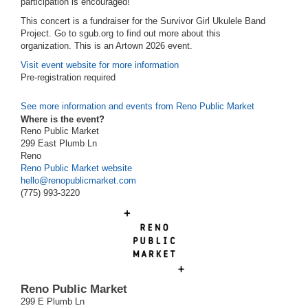
participation is encouraged!
This concert is a fundraiser for the Survivor Girl Ukulele Band
Project. Go to sgub.org to find out more about this
organization.
This is an Artown 2026 event.
Visit event website for more information
Pre-registration required
See more information and events from Reno Public Market
Where is the event?
Reno Public Market
299 East Plumb Ln
Reno
Reno Public Market website
hello@renopublicmarket.com
(775) 993-3220
Reno Public Market
299 E Plumb Ln