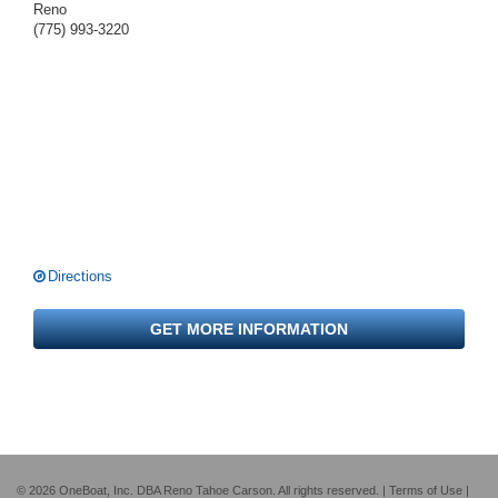
Reno
(775) 993-3220
Directions
GET MORE INFORMATION
© 2026 OneBoat, Inc. DBA Reno Tahoe Carson. All rights reserved. |
Terms of Use
|