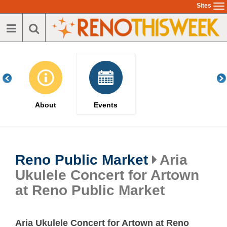
Skip
Sites
To
to
na
main
content
About
Events
Reno Public Market
Aria
Ukulele Concert for Artown
at Reno Public Market
Aria Ukulele Concert for Artown at Reno