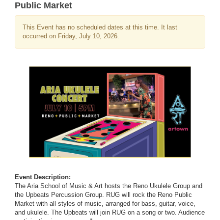
Public Market
This Event has no scheduled dates at this time. It last
occurred on Friday, July 10, 2026.
Event Description:
The Aria School of Music & Art hosts the Reno Ukulele Group and
the Upbeats Percussion Group. RUG will rock the Reno Public
Market with all styles of music, arranged for bass, guitar, voice,
and ukulele. The Upbeats will join RUG on a song or two. Audience