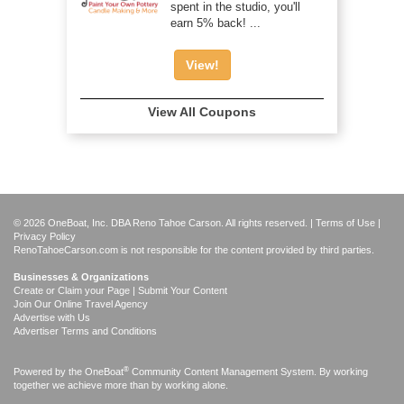
spent in the studio, you'll
earn 5% back! ...
View!
View All Coupons
© 2026 OneBoat, Inc. DBA Reno Tahoe Carson. All rights reserved. |
Terms of Use
|
Privacy Policy
RenoTahoeCarson.com is not responsible for the content provided by third parties.
Businesses & Organizations
Create or Claim your Page | Submit Your Content
Join Our Online Travel Agency
Advertise with Us
Advertiser Terms and Conditions
®
Powered by the
OneBoat
Community Content Management System. By working
together we achieve more than by working alone.