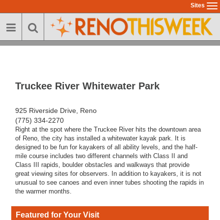
Skip
Sites
To
to
na
main
content
Truckee River Whitewater Park
925 Riverside Drive, Reno
(775) 334-2270
Right at the spot where the Truckee River hits the downtown area
of Reno, the city has installed a whitewater kayak park. It is
designed to be fun for kayakers of all ability levels, and the half-
mile course includes two different channels with Class II and
Class III rapids, boulder obstacles and walkways that provide
great viewing sites for observers. In addition to kayakers, it is not
unusual to see canoes and even inner tubes shooting the rapids in
the warmer months.
Featured for Your Visit