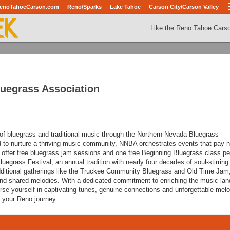
enoTahoeCarson.com
Reno/Sparks
Lake Tahoe
Carson City/Carson Valley
Like the Reno Tahoe Cars
uegrass Association
d of bluegrass and traditional music through the Northern Nevada Bluegrass
 to nurture a thriving music community, NNBA orchestrates events that pay
 offer free bluegrass jam sessions and one free Beginning Bluegrass class p
uegrass Festival, an annual tradition with nearly four decades of soul-stirring
itional gatherings like the Truckee Community Bluegrass and Old Time Jam
and shared melodies. With a dedicated commitment to enriching the music la
e yourself in captivating tunes, genuine connections and unforgettable melo
f your Reno journey.