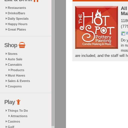
All
Restaurants
Ma
Drinks/Bars
Daily Specials
118
Happy Hours
(77
Great Plates
W
Do y
Shop
in n
mosa
Stores
are included, and the staff will 
Auto Sale
Cannabis
Products
Must Haves
Sales & Events
Coupons
Play
Things To Do
Attractions
Casinos
Golf