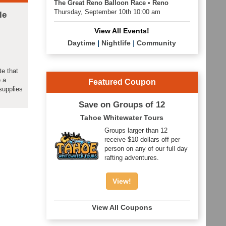
The Great Reno Balloon Race • Reno
Thursday, September 10th 10:00 am
le
View All Events!
Daytime
|
Nightlife
|
Community
te that
e a
Featured Coupon
supplies
Save on Groups of 12
Tahoe Whitewater Tours
Groups larger than 12
receive $10 dollars off per
person on any of our full day
rafting adventures.
View!
View All Coupons