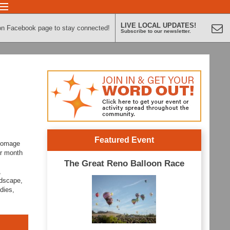
LIVE LOCAL UPDATES!
on Facebook page to stay connected!
Subscribe to our newsletter.
Featured Event
 homage
er month
The Great Reno Balloon Race
,
ndscape,
dies,