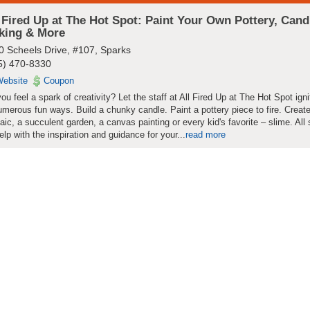
 Fired Up at The Hot Spot: Paint Your Own Pottery, Cand
king & More
0 Scheels Drive, #107, Sparks
5) 470-8330
ebsite
Coupon
ou feel a spark of creativity? Let the staff at All Fired Up at The Hot Spot igni
umerous fun ways. Build a chunky candle. Paint a pottery piece to fire. Creat
ic, a succulent garden, a canvas painting or every kid's favorite – slime. All 
help with the inspiration and guidance for your...
read more