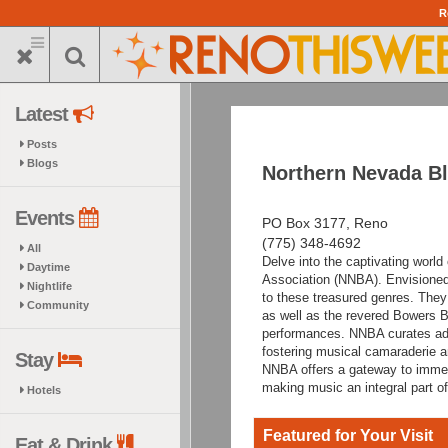
Skip
R
to
main
content
Latest
Posts
Blogs
Northern Nevada Bl
Events
PO Box 3177, Reno
(775) 348-4692
All
Delve into the captivating worl
Daytime
Association (NNBA). Envisioned
Nightlife
to these treasured genres. They
Community
as well as the revered Bowers Bl
performances. NNBA curates add
fostering musical camaraderie 
Stay
NNBA offers a gateway to immers
making music an integral part o
Hotels
Featured for Your Visit
Eat & Drink