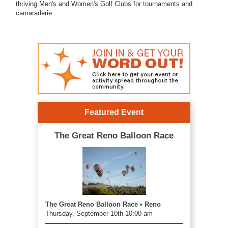
thriving Men's and Women's Golf Clubs for tournaments and
camaraderie.
Featured Event
The Great Reno Balloon Race
The Great Reno Balloon Race • Reno
Thursday, September 10th 10:00 am