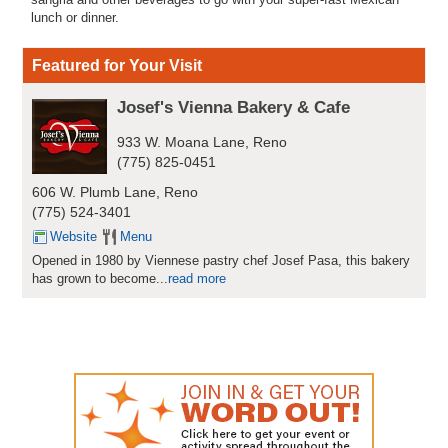
lunch or dinner.
Featured for Your Visit
Josef's Vienna Bakery & Cafe
933 W. Moana Lane, Reno
(775) 825-0451
606 W. Plumb Lane, Reno
(775) 524-3401
Website
Menu
Opened in 1980 by Viennese pastry chef Josef Pasa, this bakery
has grown to become...
read more