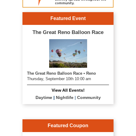
Featured Event
The Great Reno Balloon Race
The Great Reno Balloon Race • Reno
Thursday, September 10th 10:00 am
View All Events!
Daytime
|
Nightlife
|
Community
Featured Coupon