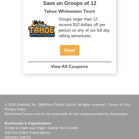
Save on Groups of 12
Tahoe Whitewater Tours
Groups larger than 12
receive $10 dollars off per
person on any of our full day
rafting adventures.
View!
View All Coupons
© 2026 OneBoat, Inc. DBA Reno Tahoe Carson. All rights reserved. |
Terms of Use
|
Privacy Policy
RenoTahoeCarson.com is not responsible for the content provided by third parties.
Businesses & Organizations
Create or Claim your Page | Submit Your Content
Join Our Online Travel Agency
Advertise with Us