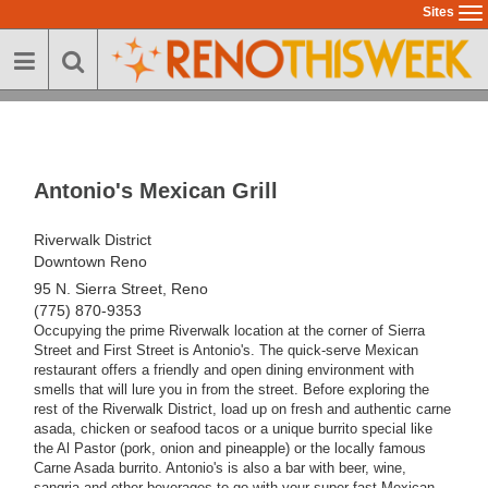
Skip
Sites
To
to
na
main
content
Antonio's Mexican Grill
Riverwalk District
Downtown Reno
95 N. Sierra Street, Reno
(775) 870-9353
Occupying the prime Riverwalk location at the corner of Sierra
Street and First Street is Antonio's. The quick-serve Mexican
restaurant offers a friendly and open dining environment with
smells that will lure you in from the street. Before exploring the
rest of the Riverwalk District, load up on fresh and authentic carne
asada, chicken or seafood tacos or a unique burrito special like
the Al Pastor (pork, onion and pineapple) or the locally famous
Carne Asada burrito. Antonio's is also a bar with beer, wine,
sangria and other beverages to go with your super-fast Mexican