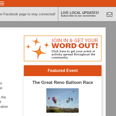
LIVE LOCAL UPDATES!
on Facebook page to stay connected!
Subscribe to our newsletter.
Featured Event
The Great Reno Balloon Race
en
no
 the
d
cation