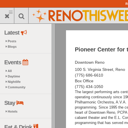
Skip
R
to
main
content
Latest
Posts
Blogs
Pioneer Center for 
Events
Downtown Reno
100 S. Virginia Street, Reno
All
(775) 686-6610
Daytime
Box Office
Nightlife
(775) 434-1050
Community
The largest performing arts cen
operating continuously since 19
Stay
Philharmonic Orchestra, A.V.A. B
programming. Since 1995 the ce
Hotels
heart of Downtown Reno, PCPA h
cabaret theater and the E.L. Co
programming that has served mor
Eat & Drink