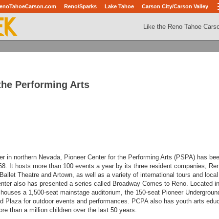
enoTahoeCarson.com
Reno/Sparks
Lake Tahoe
Carson City/Carson Valley
Like the Reno Tahoe Cars
the Performing Arts
ter in northern Nevada, Pioneer Center for the Performing Arts (PSPA) has be
68. It hosts more than 100 events a year by its three resident companies, Re
allet Theatre and Artown, as well as a variety of international tours and local
nter also has presented a series called Broadway Comes to Reno.
Located in
ouses a 1,500-seat mainstage auditorium, the 150-seat Pioneer Undergroun
rd Plaza for outdoor events and performances. PCPA also has youth arts edu
e than a million children over the last 50 years.