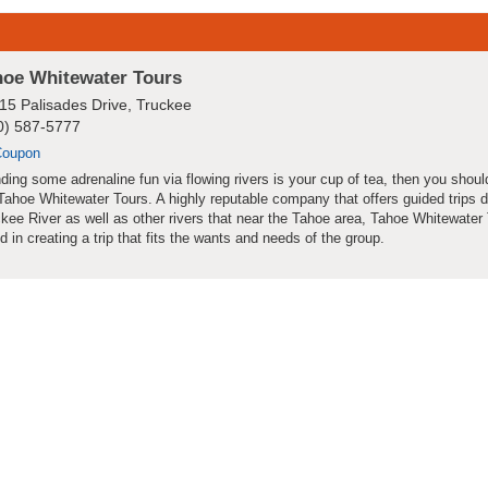
hoe Whitewater Tours
15 Palisades Drive, Truckee
0) 587-5777
Coupon
inding some adrenaline fun via flowing rivers is your cup of tea, then you shou
Tahoe Whitewater Tours. A highly reputable company that offers guided trips 
kee River as well as other rivers that near the Tahoe area, Tahoe Whitewater 
ed in creating a trip that fits the wants and needs of the group.