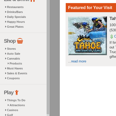
Restaurants
Featured for Your Visit
Drinks/Bars
Daily Specials
Ta
Happy Hours
100
Great Plates
(53
Shop
If f
out 
Stores
Truc
Auto Sale
gift
Cannabis
...
read more
Products
Must Haves
Sales & Events
Coupons
Play
Things To Do
Attractions
Casinos
Golf