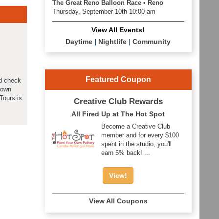
The Great Reno Balloon Race • Reno
Thursday, September 10th 10:00 am
View All Events!
Daytime
|
Nightlife
|
Community
Featured Coupon
ld check
down
Tours is
Creative Club Rewards
All Fired Up at The Hot Spot
Become a Creative Club
member and for every $100
spent in the studio, you'll
earn 5% back! ...
View!
View All Coupons