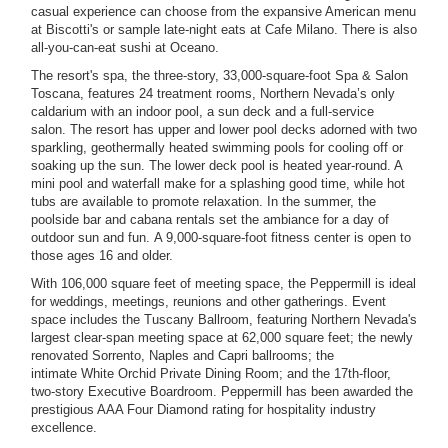
casual experience can choose from the expansive American menu
at Biscotti's or sample late-night eats at Cafe Milano. There is also
all-you-can-eat sushi at Oceano.
The resort's spa, the three-story, 33,000-square-foot Spa & Salon
Toscana, features 24 treatment rooms, Northern Nevada’s only
caldarium with an indoor pool, a sun deck and a full-service
salon.
The resort has upper and lower pool decks adorned with two
sparkling, geothermally heated swimming pools for cooling off or
soaking up the sun. The lower deck pool is heated year-round. A
mini pool and waterfall make for a splashing good time, while hot
tubs are available to promote relaxation. In the summer, the
poolside bar and cabana rentals set the ambiance for a day of
outdoor sun and fun.
A 9,000-square-foot fitness center is open to
those ages 16 and older.
With 106,000 square feet of meeting space, the Peppermill is ideal
for weddings, meetings, reunions and other gatherings. Event
space includes the Tuscany Ballroom, featuring Northern Nevada's
largest clear-span meeting space at 62,000 square feet; the newly
renovated Sorrento, Naples and Capri ballrooms; the
intimate White Orchid Private Dining Room; and the 17th-floor,
two-story Executive Boardroom. Peppermill has been awarded the
prestigious AAA Four Diamond rating for hospitality industry
excellence.