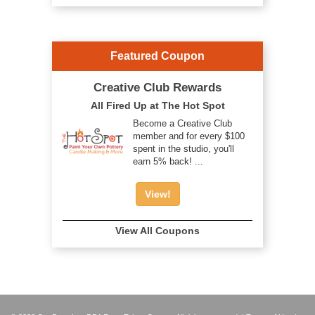
Featured Coupon
Creative Club Rewards
All Fired Up at The Hot Spot
Become a Creative Club
member and for every $100
spent in the studio, you'll
earn 5% back! ...
View!
View All Coupons