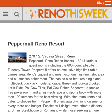
Skip
Sites
To
to
na
main
content
Peppermill Reno Resort
2707 S. Virginia Street, Reno
Peppermill Reno Resort boasts 1,621 luxurious
guest rooms including the 600-room, all-suite
Tuscany Tower.
Peppermill offers an exclusive high-limit table
games area, Reno's biggest and most luxurious high-limit slot area
and a luxurious poker room. The casino also features single and
multi-deck blackjack, roulette, craps, three- and four-card poker,
Let-It-Ride, Pai Gow Tiles, Pai Gow Poker, Baccarrat, a smoke-
free poker room, and a high-tech race and sports book with more
than 100 screens for the best viewing.
With nine restaurants and
cafes to choose from, Peppermill offers award-winning cuisine for
every taste and budget. Foodies will delight over intimate dinners
at Bimini Steakhouse or Romanza, while those seeking a more