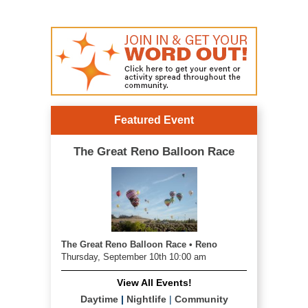
Featured Event
The Great Reno Balloon Race
The Great Reno Balloon Race • Reno
Thursday, September 10th 10:00 am
View All Events!
Daytime
|
Nightlife
|
Community