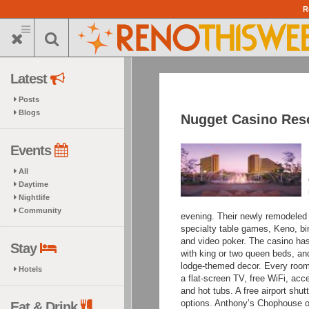
Skip
R
to
main
content
Latest
Posts
Blogs
Nugget Casino Res
Events
All
Daytime
Nightlife
Community
evening. Their
newly remodeled ca
specialty table games, Keno, bin
and video poker. The casino ha
Stay
with king or two queen beds, an
lodge-themed decor. Every room 
Hotels
a flat-screen TV, free WiFi, acc
and hot tubs. A free airport shut
options. Anthony’s Chophouse of
Eat & Drink