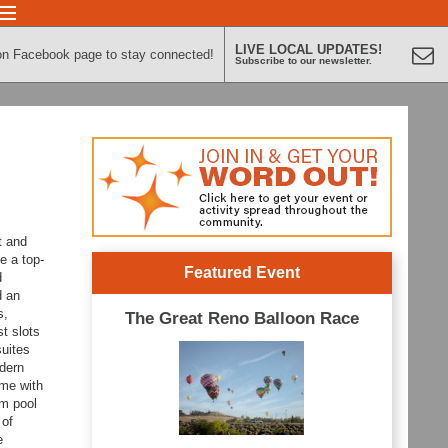
LIVE LOCAL UPDATES!
on Facebook page to stay connected!
Subscribe to our newsletter.
t and
e a top-
Featured Event
d
d an
s,
The Great Reno Balloon Race
t slots
uites
odern
ome with
um pool
 of
e