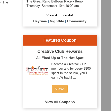
The Great Reno Balloon Race • Reno
é, The
Thursday, September 10th 10:00 am
View All Events!
Daytime
|
Nightlife
|
Community
Featured Coupon
Creative Club Rewards
All Fired Up at The Hot Spot
Become a Creative Club
member and for every $100
spent in the studio, you'll
earn 5% back! ...
View!
View All Coupons