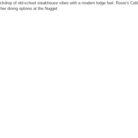
backdrop of old-school steakhouse vibes with a modern lodge feel. Rosie’s Caf
her dining options at the Nugget.