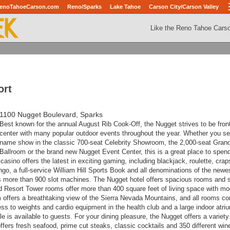
enoTahoeCarson.com
Reno/Sparks
Lake Tahoe
Carson City/Carson Valley
Like the Reno Tahoe Cars
ort
1100 Nugget Boulevard, Sparks
Best known for the annual August Rib Cook-Off, the Nugget strives to be fron
center with many popular outdoor events throughout the year. Whether you se
name show in the classic 700-seat Celebrity Showroom, the 2,000-seat Gran
Ballroom or the brand new Nugget Event Center, this is a great place to spen
sino offers the latest in exciting gaming, including blackjack, roulette, crap
go, a full-service William Hill Sports Book and all denominations of the newes
s more than 900 slot machines.
The Nugget hotel offers spacious rooms and s
d Resort Tower rooms offer more than 400 square feet of living space with m
offers a breathtaking view of the Sierra Nevada Mountains, and a
ll rooms c
ess to weights and cardio equipment in the health club and a large indoor atri
tle is available to guests.
For your dining pleasure, the Nugget offers a variety
fers fresh seafood, prime cut steaks, classic cocktails and 350 different win