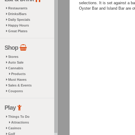
selections. It is set against a 
Oyster Bar and Island Bar are ot
Restaurants
Drinks/Bars
Daily Specials
Happy Hours
Great Plates
Shop
Stores
Auto Sale
Cannabis
Products
Must Haves
Sales & Events
Coupons
Play
Things To Do
Attractions
Casinos
Golf